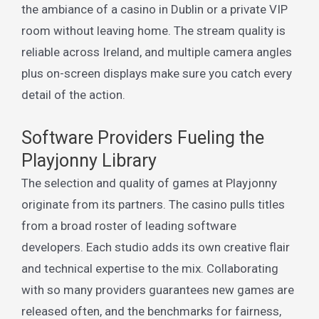
the ambiance of a casino in Dublin or a private VIP
room without leaving home. The stream quality is
reliable across Ireland, and multiple camera angles
plus on-screen displays make sure you catch every
detail of the action.
Software Providers Fueling the
Playjonny Library
The selection and quality of games at Playjonny
originate from its partners. The casino pulls titles
from a broad roster of leading software
developers. Each studio adds its own creative flair
and technical expertise to the mix. Collaborating
with so many providers guarantees new games are
released often, and the benchmarks for fairness,