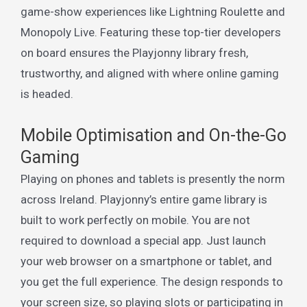
game-show experiences like Lightning Roulette and
Monopoly Live. Featuring these top-tier developers
on board ensures the Playjonny library fresh,
trustworthy, and aligned with where online gaming
is headed.
Mobile Optimisation and On-the-Go
Gaming
Playing on phones and tablets is presently the norm
across Ireland. Playjonny’s entire game library is
built to work perfectly on mobile. You are not
required to download a special app. Just launch
your web browser on a smartphone or tablet, and
you get the full experience. The design responds to
your screen size, so playing slots or participating in