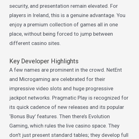
security, and presentation remain elevated. For
players in Ireland, this is a genuine advantage. You
enjoy a premium collection of games all in one
place, without being forced to jump between
different casino sites.
Key Developer Highlights
A few names are prominent in the crowd. NetEnt
and Microgaming are celebrated for their
impressive video slots and huge progressive
jackpot networks. Pragmatic Play is recognized for
its quick cadence of new releases and its popular
‘Bonus Buy’ features. Then there’s Evolution
Gaming, which rules the live casino space. They
don’t just present standard tables; they develop full