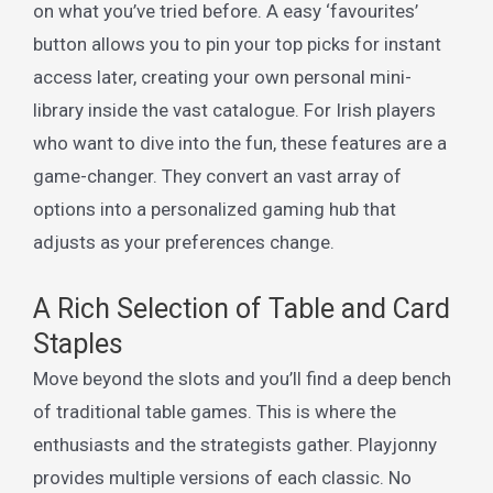
on what you’ve tried before. A easy ‘favourites’
button allows you to pin your top picks for instant
access later, creating your own personal mini-
library inside the vast catalogue. For Irish players
who want to dive into the fun, these features are a
game-changer. They convert an vast array of
options into a personalized gaming hub that
adjusts as your preferences change.
A Rich Selection of Table and Card
Staples
Move beyond the slots and you’ll find a deep bench
of traditional table games. This is where the
enthusiasts and the strategists gather. Playjonny
provides multiple versions of each classic. No