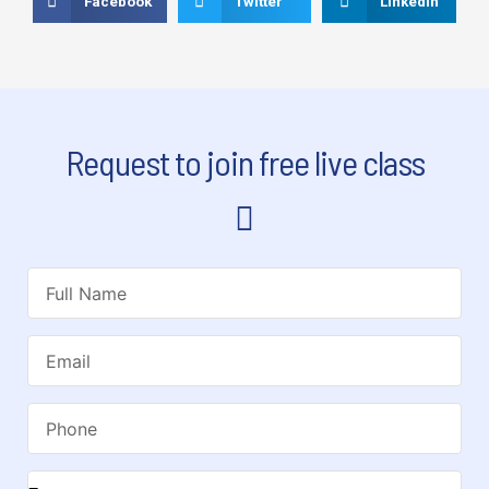
Facebook
Twitter
LinkedIn
Request to join free live class
Full
Name
Email
Phone
Select