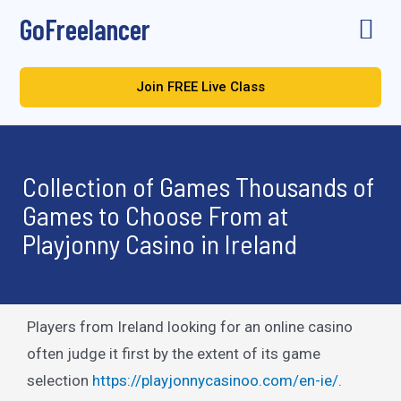
Skip
Me
GoFreelancer
to
content
Join FREE Live Class
Industrial Attachment
Collection of Games Thousands of
Games to Choose From at
Playjonny Casino in Ireland
Players from Ireland looking for an online casino
often judge it first by the extent of its game
selection
https://playjonnycasinoo.com/en-ie/
.