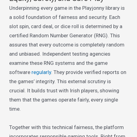
Underpinning every game in the Playjonny library is
a solid foundation of fairness and security. Each
slot spin, card deal, or dice roll is determined by a
certified Random Number Generator (RNG). This
assures that every outcome is completely random
and unbiased. Independent testing agencies
examine these RNG systems and the game
software
regularly
. They provide verified reports on
the games’ integrity. This external scrutiny is
crucial. It builds trust with Irish players, showing
them that the games operate fairly, every single
time.
Together with this technical fairness, the platform
incorporates responsible gaming tools. Right from