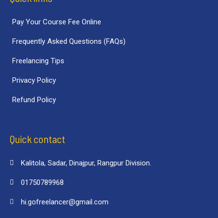
Pay Your Course Fee Online
Frequently Asked Questions (FAQs)
Freelancing Tips
Privacy Policy
Refund Policy
Quick contact
Kalitola, Sadar, Dinajpur, Rangpur Division.
01750789968
hi.gofreelancer@gmail.com