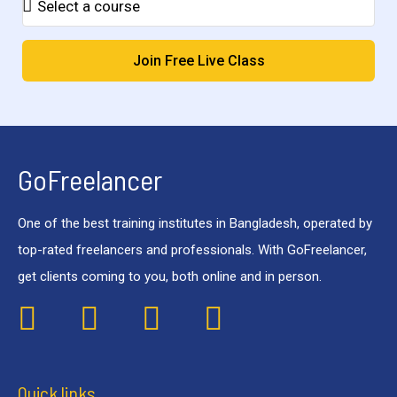
a
course
Join Free Live Class
GoFreelancer
One of the best training institutes in Bangladesh, operated by
top-rated freelancers and professionals. With GoFreelancer,
get clients coming to you, both online and in person.
Quick links