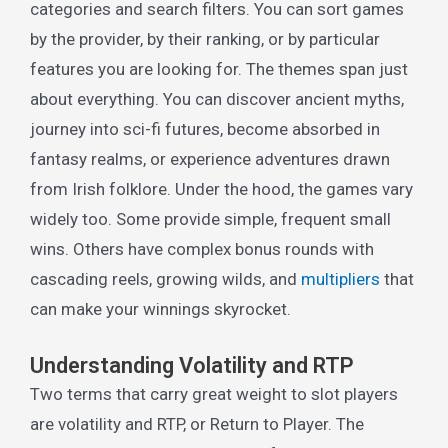
categories and search filters. You can sort games
by the provider, by their ranking, or by particular
features you are looking for. The themes span just
about everything. You can discover ancient myths,
journey into sci-fi futures, become absorbed in
fantasy realms, or experience adventures drawn
from Irish folklore. Under the hood, the games vary
widely too. Some provide simple, frequent small
wins. Others have complex bonus rounds with
cascading reels, growing wilds, and
multipliers
that
can make your winnings skyrocket.
Understanding Volatility and RTP
Two terms that carry great weight to slot players
are volatility and RTP, or Return to Player. The