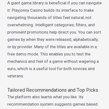
A giant game library is beneficial if you can navigate
it. Playjonny Casino builds its interface to make
navigating thousands of titles feel natural, not
overwhelming. Intelligent categories, filters, and
prominent promotions help direct you. You can sort
games by when they were released, alphabetically,
or by provider. Many of the titles are available in a
free demo mode. This enables you to test the
mechanics and feel of a game without wagering a
euro, which is a useful tool for both novices and
veterans.
Tailored Recommendations and Top Picks
The platform also learns what you like. Its
recommendation system suggests games based