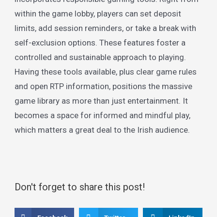
within the game lobby, players can set deposit
limits, add session reminders, or take a break with
self-exclusion options. These features foster a
controlled and sustainable approach to playing.
Having these tools available, plus clear game rules
and open RTP information, positions the massive
game library as more than just entertainment. It
becomes a space for informed and mindful play,
which matters a great deal to the Irish audience.
Don't forget to share this post!