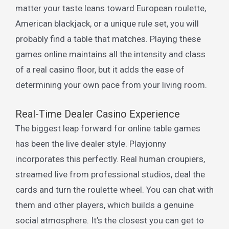
matter your taste leans toward European roulette,
American blackjack, or a unique rule set, you will
probably find a table that matches. Playing these
games online maintains all the intensity and class
of a real casino floor, but it adds the ease of
determining your own pace from your living room.
Real-Time Dealer Casino Experience
The biggest leap forward for online table games
has been the live dealer style. Playjonny
incorporates this perfectly. Real human croupiers,
streamed live from professional studios, deal the
cards and turn the roulette wheel. You can chat with
them and other players, which builds a genuine
social atmosphere. It’s the closest you can get to