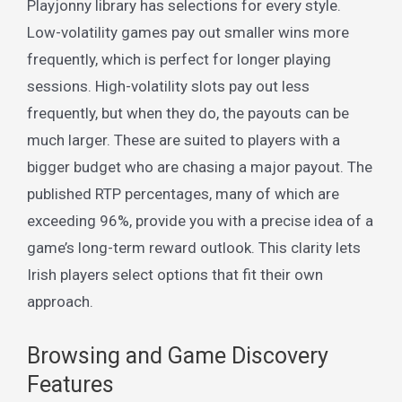
Playjonny library has selections for every style.
Low-volatility games pay out smaller wins more
frequently, which is perfect for longer playing
sessions. High-volatility slots pay out less
frequently, but when they do, the payouts can be
much larger. These are suited to players with a
bigger budget who are chasing a major payout. The
published RTP percentages, many of which are
exceeding 96%, provide you with a precise idea of a
game’s long-term reward outlook. This clarity lets
Irish players select options that fit their own
approach.
Browsing and Game Discovery
Features