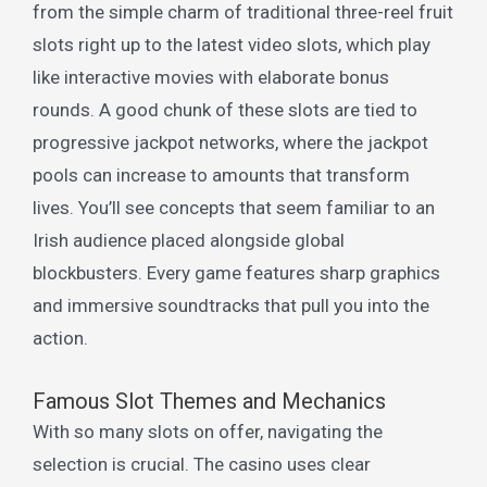
from the simple charm of traditional three-reel fruit
slots right up to the latest video slots, which play
like interactive movies with elaborate bonus
rounds. A good chunk of these slots are tied to
progressive jackpot networks, where the jackpot
pools can increase to amounts that transform
lives. You’ll see concepts that seem familiar to an
Irish audience placed alongside global
blockbusters. Every game features sharp graphics
and immersive soundtracks that pull you into the
action.
Famous Slot Themes and Mechanics
With so many slots on offer, navigating the
selection is crucial. The casino uses clear