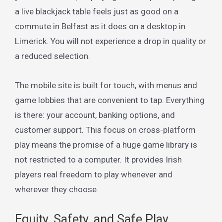
a live blackjack table feels just as good on a
commute in Belfast as it does on a desktop in
Limerick. You will not experience a drop in quality or
a reduced selection.
The mobile site is built for touch, with menus and
game lobbies that are convenient to tap. Everything
is there: your account, banking options, and
customer support. This focus on cross-platform
play means the promise of a huge game library is
not restricted to a computer. It provides Irish
players real freedom to play whenever and
wherever they choose.
Equity, Safety, and Safe Play