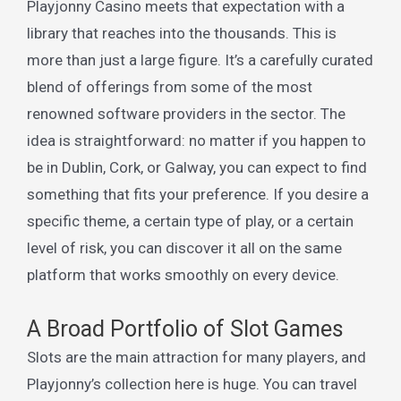
Playjonny Casino meets that expectation with a
library that reaches into the thousands. This is
more than just a large figure. It’s a carefully curated
blend of offerings from some of the most
renowned software providers in the sector. The
idea is straightforward: no matter if you happen to
be in Dublin, Cork, or Galway, you can expect to find
something that fits your preference. If you desire a
specific theme, a certain type of play, or a certain
level of risk, you can discover it all on the same
platform that works smoothly on every device.
A Broad Portfolio of Slot Games
Slots are the main attraction for many players, and
Playjonny’s collection here is huge. You can travel