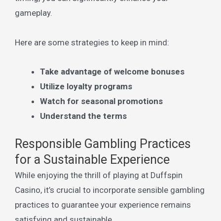
gameplay.
Here are some strategies to keep in mind:
Take advantage of welcome bonuses
Utilize loyalty programs
Watch for seasonal promotions
Understand the terms
Responsible Gambling Practices
for a Sustainable Experience
While enjoying the thrill of playing at Duffspin
Casino, it’s crucial to incorporate sensible gambling
practices to guarantee your experience remains
satisfying and sustainable.