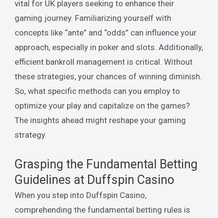
vital for UK players seeking to enhance their
gaming journey. Familiarizing yourself with
concepts like “ante” and “odds” can influence your
approach, especially in poker and slots. Additionally,
efficient bankroll management is critical. Without
these strategies, your chances of winning diminish.
So, what specific methods can you employ to
optimize your play and capitalize on the games?
The insights ahead might reshape your gaming
strategy.
Grasping the Fundamental Betting
Guidelines at Duffspin Casino
When you step into Duffspin Casino,
comprehending the fundamental betting rules is