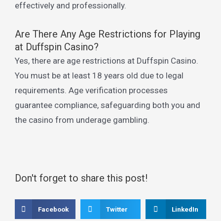
effectively and professionally.
Are There Any Age Restrictions for Playing
at Duffspin Casino?
Yes, there are age restrictions at Duffspin Casino.
You must be at least 18 years old due to legal
requirements. Age verification processes
guarantee compliance, safeguarding both you and
the casino from underage gambling.
Don't forget to share this post!
Facebook
Twitter
LinkedIn