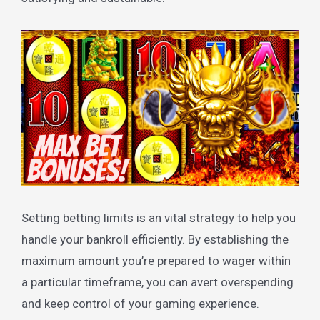
Setting betting limits is an vital strategy to help you
handle your bankroll efficiently. By establishing the
maximum amount you’re prepared to wager within
a particular timeframe, you can avert overspending
and keep control of your gaming experience.