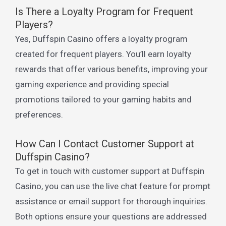
Is There a Loyalty Program for Frequent
Players?
Yes, Duffspin Casino offers a loyalty program
created for frequent players. You’ll earn loyalty
rewards that offer various benefits, improving your
gaming experience and providing special
promotions tailored to your gaming habits and
preferences.
How Can I Contact Customer Support at
Duffspin Casino?
To get in touch with customer support at Duffspin
Casino, you can use the live chat feature for prompt
assistance or email support for thorough inquiries.
Both options ensure your questions are addressed