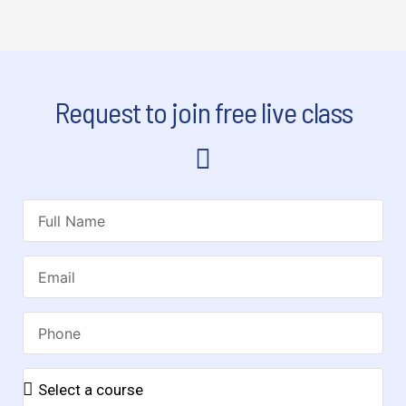
Request to join free live class
Full
Name
Email
Phone
Select