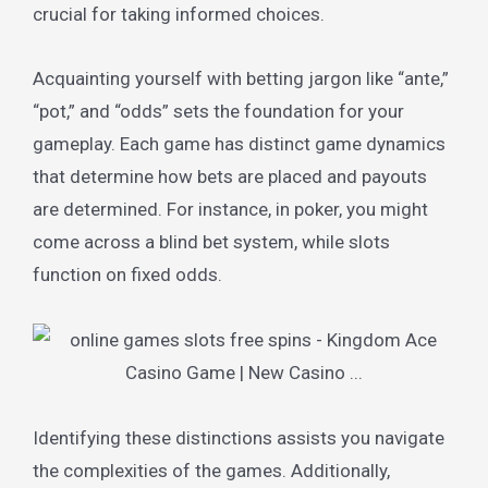
crucial for taking informed choices.
Acquainting yourself with betting jargon like “ante,”
“pot,” and “odds” sets the foundation for your
gameplay. Each game has distinct game dynamics
that determine how bets are placed and payouts
are determined. For instance, in poker, you might
come across a blind bet system, while slots
function on fixed odds.
Identifying these distinctions assists you navigate
the complexities of the games. Additionally,