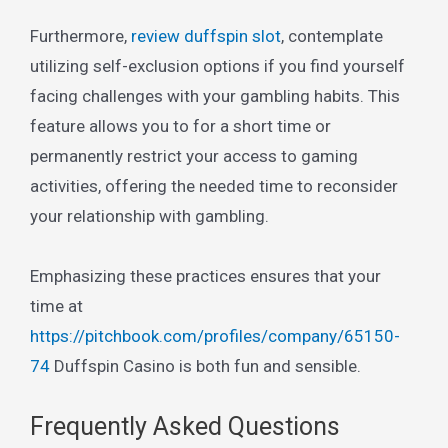
Furthermore,
review duffspin slot
, contemplate
utilizing self-exclusion options if you find yourself
facing challenges with your gambling habits. This
feature allows you to for a short time or
permanently restrict your access to gaming
activities, offering the needed time to reconsider
your relationship with gambling.
Emphasizing these practices ensures that your
time at
https://pitchbook.com/profiles/company/65150-
74
Duffspin Casino is both fun and sensible.
Frequently Asked Questions