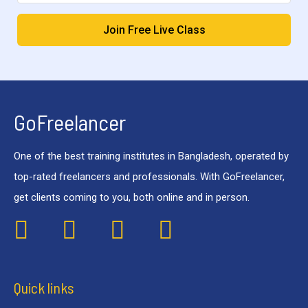
a
course
Join Free Live Class
GoFreelancer
One of the best training institutes in Bangladesh, operated by
top-rated freelancers and professionals. With GoFreelancer,
get clients coming to you, both online and in person.
Quick links