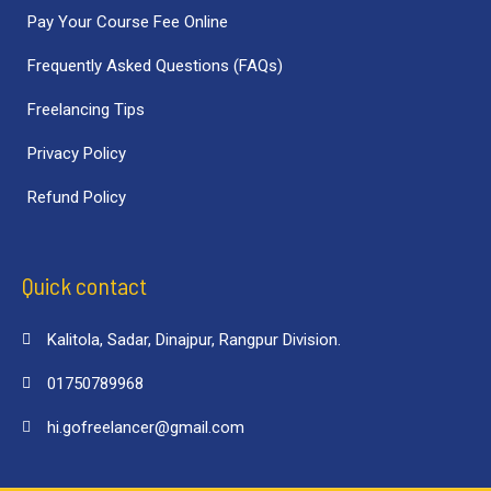
Pay Your Course Fee Online
Frequently Asked Questions (FAQs)
Freelancing Tips
Privacy Policy
Refund Policy
Quick contact
Kalitola, Sadar, Dinajpur, Rangpur Division.
01750789968
hi.gofreelancer@gmail.com