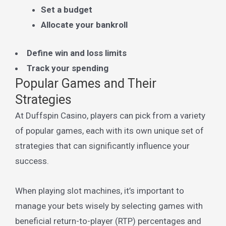
Set a budget
Allocate your bankroll
Define win and loss limits
Track your spending
Popular Games and Their
Strategies
At Duffspin Casino, players can pick from a variety
of popular games, each with its own unique set of
strategies that can significantly influence your
success.
When playing slot machines, it’s important to
manage your bets wisely by selecting games with
beneficial return-to-player (RTP) percentages and