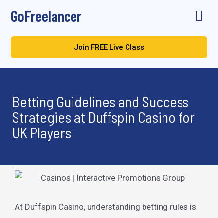
Skip
Me
GoFreelancer
to
content
Join FREE Live Class
Industrial Attachment
Betting Guidelines and Success
Strategies at Duffspin Casino for
UK Players
At Duffspin Casino, understanding betting rules is