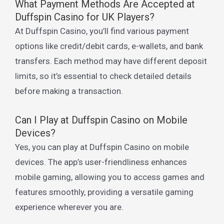
What Payment Methods Are Accepted at
Duffspin Casino for UK Players?
At Duffspin Casino, you’ll find various payment
options like credit/debit cards, e-wallets, and bank
transfers. Each method may have different deposit
limits, so it’s essential to check detailed details
before making a transaction.
Can I Play at Duffspin Casino on Mobile
Devices?
Yes, you can play at Duffspin Casino on mobile
devices. The app’s user-friendliness enhances
mobile gaming, allowing you to access games and
features smoothly, providing a versatile gaming
experience wherever you are.