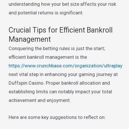
understanding how your bet size affects your risk
and potential returns is significant.
Crucial Tips for Efficient Bankroll
Management
Conquering the betting rules is just the start;
efficient bankroll management is the
https://www.crunchbase.com/organization/ultraplay
next vital step in enhancing your gaming journey at
Duffspin Casino. Proper bankroll allocation and
establishing limits can notably impact your total
achievement and enjoyment.
Here are some key suggestions to reflect on: