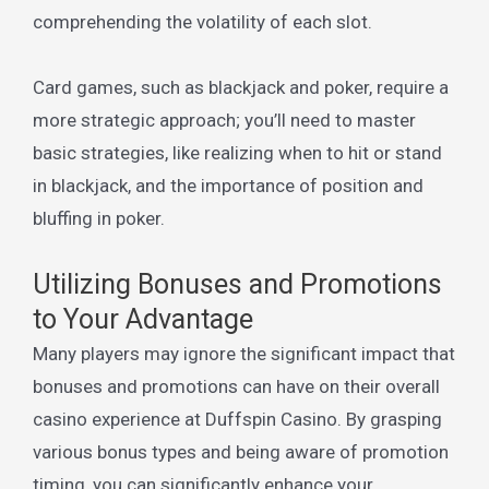
comprehending the volatility of each slot.
Card games, such as blackjack and poker, require a
more strategic approach; you’ll need to master
basic strategies, like realizing when to hit or stand
in blackjack, and the importance of position and
bluffing in poker.
Utilizing Bonuses and Promotions
to Your Advantage
Many players may ignore the significant impact that
bonuses and promotions can have on their overall
casino experience at Duffspin Casino. By grasping
various bonus types and being aware of promotion
timing, you can significantly enhance your