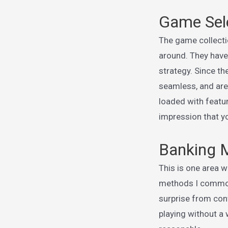
Game Sele
The game collecti
around. They have 
strategy. Since th
seamless, and are 
loaded with featur
impression that you
Banking 
This is one area w
methods I commonl
surprise from con
playing without a 