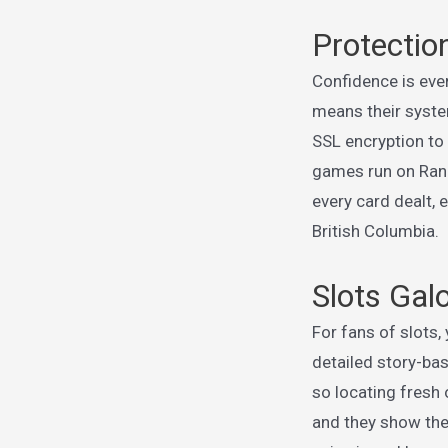
Protectio
Confidence is eve
means their syste
SSL encryption to
games run on Rand
every card dealt, 
British Columbia.
Slots Gal
For fans of slots,
detailed story-bas
so locating fresh 
and they show the 