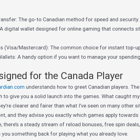
ransfer: The go-to Canadian method for speed and security.
 A digital wallet designed for online gaming that connects st
ds (Visa/Mastercard): The common choice for instant top-u
allets: A handy option if you want to manage your spending
signed for the Canada Player
ardian.com
understands how to greet Canadian players. The 
h to give you a solid launch into the games. What caught my
ey’re clearer and fairer than what I’ve seen on many other s
ront, and they advise you exactly which games apply towards 
 there’s a steady stream of reload bonuses, free spin deals,
 you something back for playing what you already love.