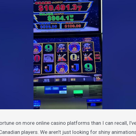
ortune on more online casino platforms than I can recall, I’v
anadian players. We aren’t just looking for shiny animations