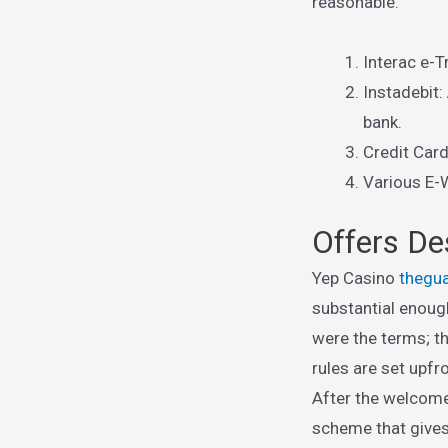
reasonable.
Interac e-T
Instadebit:
bank.
Credit Car
Various E-W
Offers De
Yep Casino
thegu
substantial enoug
were the terms; th
rules are set upf
After the welcome,
scheme that gives