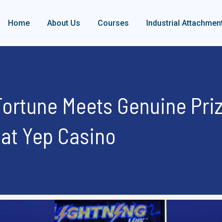
Home
About Us
Courses
Industrial Attachmen
ortune Meets Genuine Priz
at Yep Casino