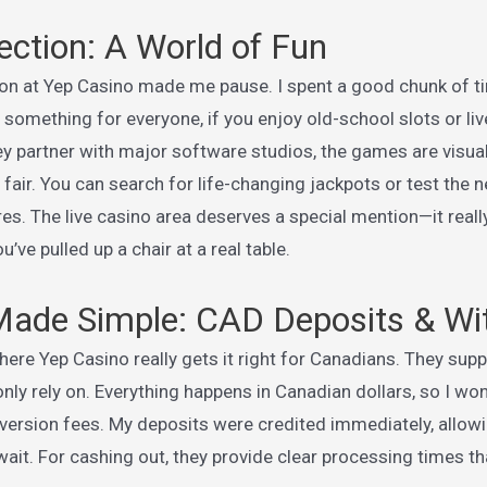
ction: A World of Fun
on at Yep Casino made me pause. I spent a good chunk of ti
something for everyone, if you enjoy old-school slots or liv
ey partner with major software studios, the games are visual
fair. You can search for life-changing jackpots or test the 
es. The live casino area deserves a special mention—it reall
’ve pulled up a chair at a real table.
Made Simple: CAD Deposits & Wi
here Yep Casino really gets it right for Canadians. They supp
y rely on. Everything happens in Canadian dollars, so I won’
version fees. My deposits were credited immediately, allow
wait. For cashing out, they provide clear processing times th