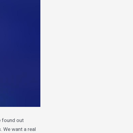
e found out
. We want a real