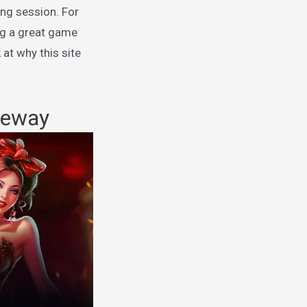
ing session. For
ng a great game
 at why this site
ateway