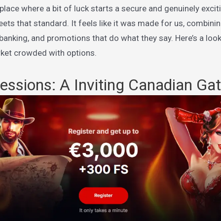
 place where a bit of luck starts a secure and genuinely excit
ets that standard. It feels like it was made for us, combini
e banking, and promotions that do what they say. Here’s a look
ket crowded with options.
ressions: A Inviting Canadian G