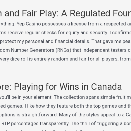
n and Fair Play: A Regulated Fou
rything. Yep Casino possesses a license from a respected au
ms receive regular checks for equity and security. I confirm
 protect my personal and financial details. That gave me pe
om Number Generators (RNGs) that independent testers cert
every dice roll is entirely random and fair for all players, f
ore: Playing for Wins in Canada
 you’ll be in your element. The collection spans simple fruit 
ed games. I like how they feature both the top games and the
options is straightforward. Many of the styles appeal to a Ca
RTP percentages transparently. The thrill of triggering a bo