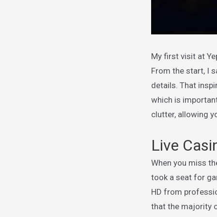
My first visit at Y
From the start, I 
details. That insp
which is importan
clutter, allowing 
Live Casi
When you miss the 
took a seat for ga
HD from profession
that the majority 