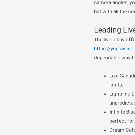
camera angles, you
but with all the c
Leading Liv
The live lobby off
https://yepcasino
dependable way to
Live Canad
limits.
Lightning L
unpredictab
Infinite Bl
perfect for
Dream Catc