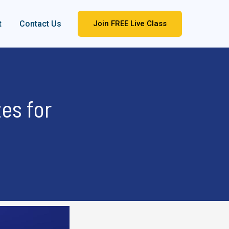
t
Contact Us
Join FREE Live Class
es for