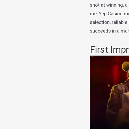
shot at winning, a
me, Yep Casino me
selection, reliabl
succeeds in a mar
First Imp