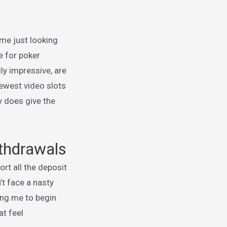
me just looking
e for poker
ly impressive, are
newest video slots
y does give the
thdrawals
ort all the deposit
t face a nasty
ing me to begin
at feel