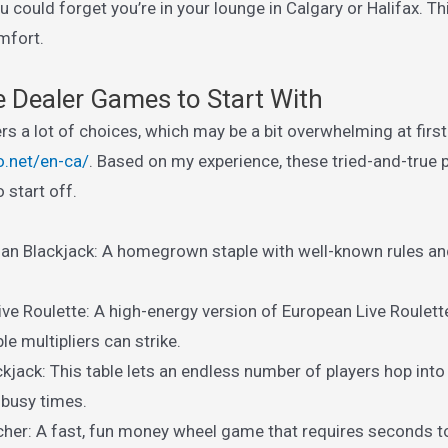
 could forget you’re in your lounge in Calgary or Halifax. This
omfort.
e Dealer Games to Start With
ers a lot of choices, which may be a bit overwhelming at first
o.net/en-ca/
. Based on my experience, these tried-and-true p
 start off.
ian Blackjack: A homegrown staple with well-known rules an
ive Roulette: A high-energy version of European Live Roulet
le multipliers can strike.
ackjack: This table lets an endless number of players hop int
 busy times.
her: A fast, fun money wheel game that requires seconds t