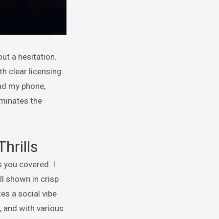
out a hesitation.
h clear licensing
and my phone,
iminates the
hrills
s you covered. I
ll shown in crisp
es a social vibe
, and with various