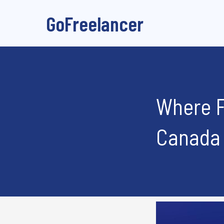
Skip
GoFreelancer
to
content
Where F
Canada 