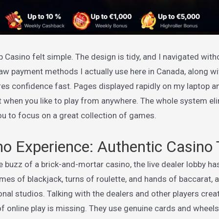
ep Casino felt simple. The design is tidy, and I navigated with
saw payment methods I actually use here in Canada, along wit
ires confidence fast. Pages displayed rapidly on my laptop 
t when you like to play from anywhere. The whole system el
you to focus on a great collection of games.
no Experience: Authentic Casino T
buzz of a brick-and-mortar casino, the live dealer lobby ha
mes of blackjack, turns of roulette, and hands of baccarat, a
al studios. Talking with the dealers and other players creat
of online play is missing. They use genuine cards and wheels