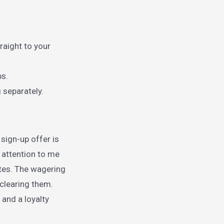
raight to your
ps.
 separately.
sign-up offer is
 attention to me
ites. The wagering
clearing them.
 and a loyalty