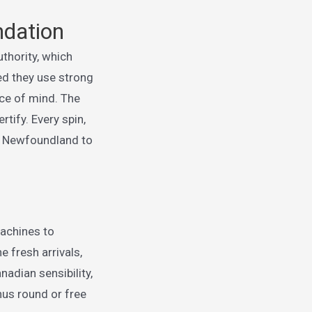
ndation
thority, which
ed they use strong
ace of mind. The
ify. Every spin,
rom Newfoundland to
machines to
 fresh arrivals,
nadian sensibility,
nus round or free