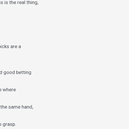
 is the real thing,
icks are a
d good betting
te where
o the same hand,
o grasp.