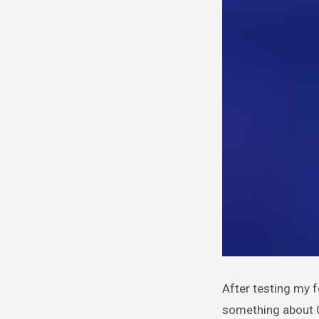
After testing my f
something about C