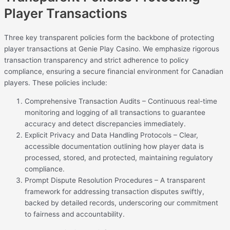
Player Transactions
Three key transparent policies form the backbone of protecting
player transactions at Genie Play Casino. We emphasize rigorous
transaction transparency and strict adherence to policy
compliance, ensuring a secure financial environment for Canadian
players. These policies include:
Comprehensive Transaction Audits – Continuous real-time
monitoring and logging of all transactions to guarantee
accuracy and detect discrepancies immediately.
Explicit Privacy and Data Handling Protocols – Clear,
accessible documentation outlining how player data is
processed, stored, and protected, maintaining regulatory
compliance.
Prompt Dispute Resolution Procedures – A transparent
framework for addressing transaction disputes swiftly,
backed by detailed records, underscoring our commitment
to fairness and accountability.