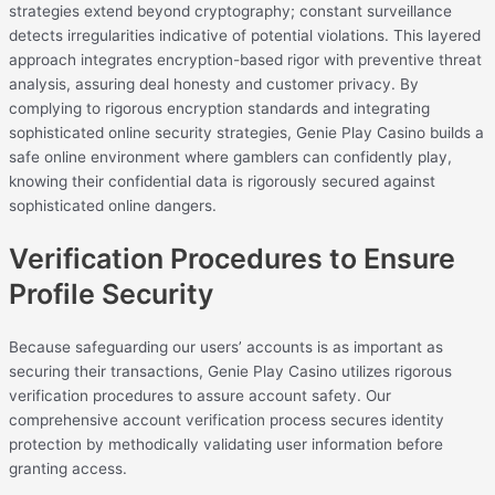
strategies extend beyond cryptography; constant surveillance
detects irregularities indicative of potential violations. This layered
approach integrates encryption-based rigor with preventive threat
analysis, assuring deal honesty and customer privacy. By
complying to rigorous encryption standards and integrating
sophisticated online security strategies, Genie Play Casino builds a
safe online environment where gamblers can confidently play,
knowing their confidential data is rigorously secured against
sophisticated online dangers.
Verification Procedures to Ensure
Profile Security
Because safeguarding our users’ accounts is as important as
securing their transactions, Genie Play Casino utilizes rigorous
verification procedures to assure account safety. Our
comprehensive account verification process secures identity
protection by methodically validating user information before
granting access.