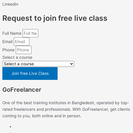
LinkedIn
Request to join free live class
Full Name
Email
Phone
Select a course
Join free Live Class
GoFreelancer
One of the best training institutes in Bangladesh, operated by top-
rated freelancers and professionals. With GoFreelancer, get clients
coming to you, both online and in person.