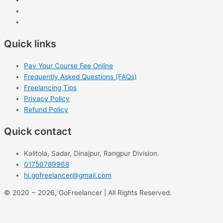
Quick links
Pay Your Course Fee Online
Frequently Asked Questions (FAQs)
Freelancing Tips
Privacy Policy
Refund Policy
Quick contact
Kalitola, Sadar, Dinajpur, Rangpur Division.
01750789968
hi.gofreelancer@gmail.com
© 2020 ~ 2026, GoFreelancer | All Rights Reserved.