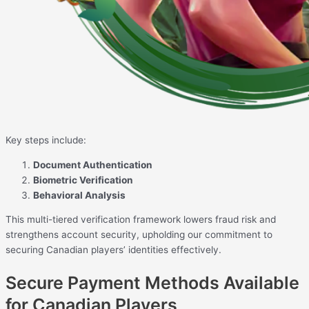
Key steps include:
Document Authentication
Biometric Verification
Behavioral Analysis
This multi-tiered verification framework lowers fraud risk and
strengthens account security, upholding our commitment to
securing Canadian players’ identities effectively.
Secure Payment Methods Available
for Canadian Players