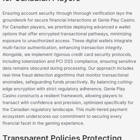
Ensuring account security through thorough verification lays the
groundwork for secure financial interactions at Genie Play Casino.
For Canadian players, we prioritize deploying advanced e wallet
options that offer encrypted transactional pathways, minimizing
exposure to unauthorized access. These digital wallets integrate
multi-factor authentication, enhancing transaction integrity.
Alongside, we implement rigorous credit card security protocols,
including tokenization and PCI DSS compliance, ensuring sensitive
data remains obscured during processing. Our approach includes
real-time fraud detection algorithms that monitor transactional
anomalies, safeguarding funds proactively. By balancing cutting-
edge encryption with strict regulatory adherence, Genie Play
Casino constructs a resilient framework, allowing players to
transact with confidence and precision, optimized specifically for
the Canadian regulatory landscape. This multi-tiered payment
ecosystem underscores our commitment to securing every
financial facet in the gaming experience.
Transparent Policies Protecting