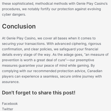
these sophisticated, methodical methods with Genie Play Casino’s
procedures, we notably fortify our protection against evolving
cyber dangers.
Conclusion
At Genie Play Casino, we cover all bases when it comes to
securing your transactions. With advanced ciphering, rigorous
confirmation, and clear policies, we safeguard your financial
details every stage of the way. As the adage goes, “an measure of
prevention is worth a great deal of cure”—our preemptive
measures guarantee your peace of mind while gaming. By
complying with our recommended protection advice, Canadian
players can experience a seamless, secure online journey with
assurance.
Don't forget to share this post!
Facebook
Twitter