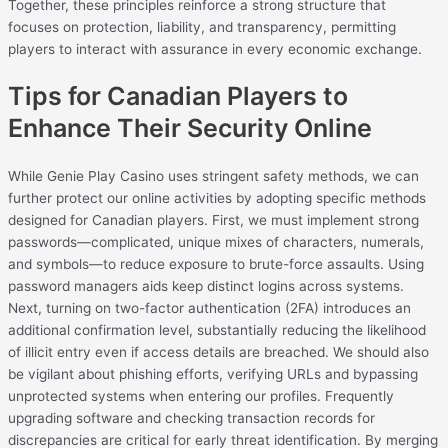
Together, these principles reinforce a strong structure that
focuses on protection, liability, and transparency, permitting
players to interact with assurance in every economic exchange.
Tips for Canadian Players to
Enhance Their Security Online
While Genie Play Casino uses stringent safety methods, we can
further protect our online activities by adopting specific methods
designed for Canadian players. First, we must implement strong
passwords—complicated, unique mixes of characters, numerals,
and symbols—to reduce exposure to brute-force assaults. Using
password managers aids keep distinct logins across systems.
Next, turning on two-factor authentication (2FA) introduces an
additional confirmation level, substantially reducing the likelihood
of illicit entry even if access details are breached. We should also
be vigilant about phishing efforts, verifying URLs and bypassing
unprotected systems when entering our profiles. Frequently
upgrading software and checking transaction records for
discrepancies are critical for early threat identification. By merging