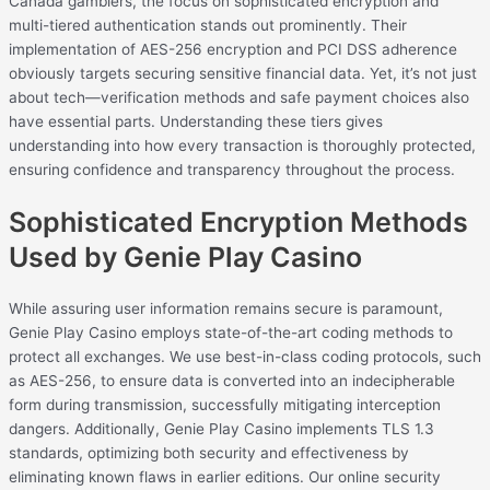
Canada gamblers, the focus on sophisticated encryption and
multi-tiered authentication stands out prominently. Their
implementation of AES-256 encryption and PCI DSS adherence
obviously targets securing sensitive financial data. Yet, it’s not just
about tech—verification methods and safe payment choices also
have essential parts. Understanding these tiers gives
understanding into how every transaction is thoroughly protected,
ensuring confidence and transparency throughout the process.
Sophisticated Encryption Methods
Used by Genie Play Casino
While assuring user information remains secure is paramount,
Genie Play Casino employs state-of-the-art coding methods to
protect all exchanges. We use best-in-class coding protocols, such
as AES-256, to ensure data is converted into an indecipherable
form during transmission, successfully mitigating interception
dangers. Additionally, Genie Play Casino implements TLS 1.3
standards, optimizing both security and effectiveness by
eliminating known flaws in earlier editions. Our online security