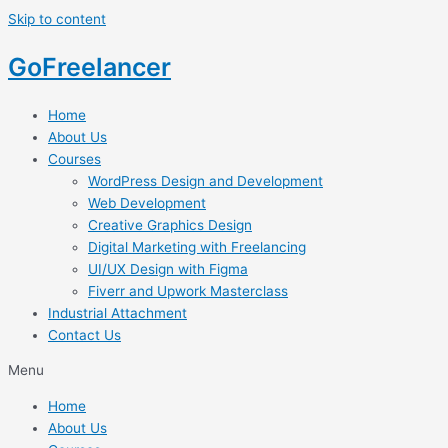
Skip to content
GoFreelancer
Home
About Us
Courses
WordPress Design and Development
Web Development
Creative Graphics Design
Digital Marketing with Freelancing
UI/UX Design with Figma
Fiverr and Upwork Masterclass
Industrial Attachment
Contact Us
Menu
Home
About Us