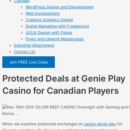
Courses
WordPress Design and Development
Web Development
Creative Graphics Design
Digital Marketing with Freelancing
UI/UX Design with Figma
Fiverr and Upwork Masterclass
Industrial Attachment
Contact Us
Join FREE Live Class
Protected Deals at Genie Play
Casino for Canadian Players
When we examine protected exchanges at
casino genie play
for