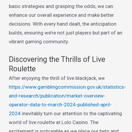
basic strategies and grasping the odds, we can
enhance our overall experience and make better
decisions. With every hand dealt, the anticipation
builds, ensuring we’re not just players but part of an
vibrant gaming community.
Discovering the Thrills of Live
Roulette
After enjoying the thrill of live blackjack, we
https://www.gamblingcommission.gov.uk/statistics-
and-research/publication/market-overview-
operator-data-to-march-2024-published-april-
2024
inevitably turn our attention to the captivating
world of live roulette at Lolo Casino. The
excitement is noticeable as we place our bets and