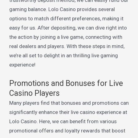
trustworthy deposit method, we can easily fund our
gaming balance. Lolo Casino provides several
options to match different preferences, making it
easy for us. After depositing, we can dive right into
the action by joining a live game, connecting with
real dealers and players. With these steps in mind,
we’re all set to delight in an thrilling live gaming
experience!
Promotions and Bonuses for Live
Casino Players
Many players find that bonuses and promotions can
significantly enhance their live casino experience at
Lolo Casino. Here, we can benefit from various
promotional offers and loyalty rewards that boost