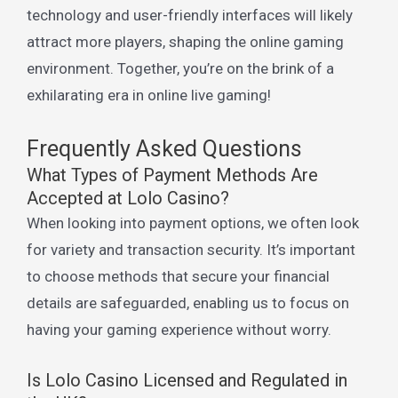
technology and user-friendly interfaces will likely
attract more players, shaping the online gaming
environment. Together, you’re on the brink of a
exhilarating era in online live gaming!
Frequently Asked Questions
What Types of Payment Methods Are
Accepted at Lolo Casino?
When looking into payment options, we often look
for variety and transaction security. It’s important
to choose methods that secure your financial
details are safeguarded, enabling us to focus on
having your gaming experience without worry.
Is Lolo Casino Licensed and Regulated in