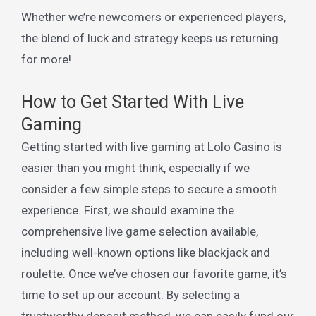
Whether we’re newcomers or experienced players,
the blend of luck and strategy keeps us returning
for more!
How to Get Started With Live
Gaming
Getting started with live gaming at Lolo Casino is
easier than you might think, especially if we
consider a few simple steps to secure a smooth
experience. First, we should examine the
comprehensive live game selection available,
including well-known options like blackjack and
roulette. Once we’ve chosen our favorite game, it’s
time to set up our account. By selecting a