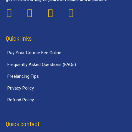
Quick links
Pay Your Course Fee Online
Frequently Asked Questions (FAQs)
Freelancing Tips
Privacy Policy
Refund Policy
Quick contact