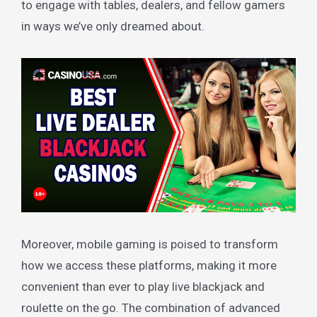
to engage with tables, dealers, and fellow gamers
in ways we’ve only dreamed about.
Moreover, mobile gaming is poised to transform
how we access these platforms, making it more
convenient than ever to play live blackjack and
roulette on the go. The combination of advanced