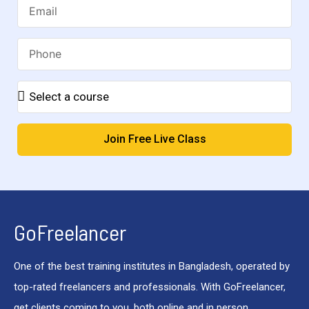
Email
Phone
Select
a
course
Join Free Live Class
GoFreelancer
One of the best training institutes in Bangladesh, operated by
top-rated freelancers and professionals. With GoFreelancer,
get clients coming to you, both online and in person.