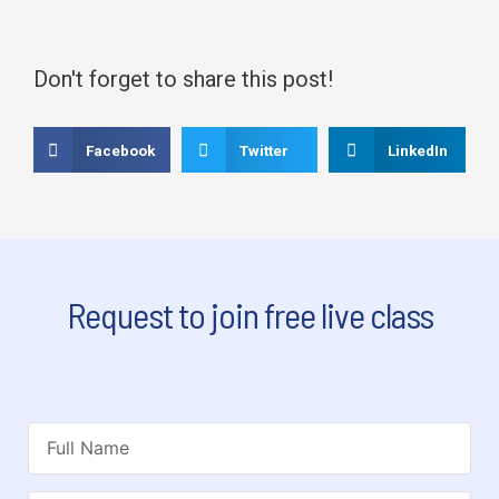
Don't forget to share this post!
Facebook
Twitter
LinkedIn
Request to join free live class
Full
Name