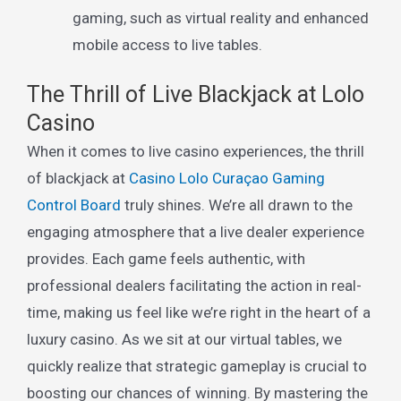
gaming, such as virtual reality and enhanced
mobile access to live tables.
The Thrill of Live Blackjack at Lolo
Casino
When it comes to live casino experiences, the thrill
of blackjack at
Casino Lolo Curaçao Gaming
Control Board
truly shines. We’re all drawn to the
engaging atmosphere that a live dealer experience
provides. Each game feels authentic, with
professional dealers facilitating the action in real-
time, making us feel like we’re right in the heart of a
luxury casino. As we sit at our virtual tables, we
quickly realize that strategic gameplay is crucial to
boosting our chances of winning. By mastering the