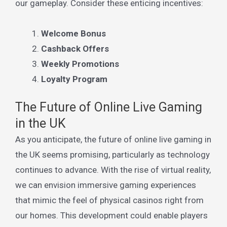
our gameplay. Consider these enticing incentives:
Welcome Bonus
Cashback Offers
Weekly Promotions
Loyalty Program
The Future of Online Live Gaming
in the UK
As you anticipate, the future of online live gaming in
the UK seems promising, particularly as technology
continues to advance. With the rise of virtual reality,
we can envision immersive gaming experiences
that mimic the feel of physical casinos right from
our homes. This development could enable players