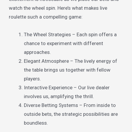
watch the wheel spin. Here’s what makes live
roulette such a compelling game:
The Wheel Strategies – Each spin offers a
chance to experiment with different
approaches.
Elegant Atmosphere – The lively energy of
the table brings us together with fellow
players.
Interactive Experience – Our live dealer
involves us, amplifying the thrill.
Diverse Betting Systems – From inside to
outside bets, the strategic possibilities are
boundless.