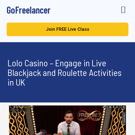
Skip
Me
GoFreelancer
to
content
Join FREE Live Class
Industrial Attachment
Lolo Casino – Engage in Live
Blackjack and Roulette Activities
in UK