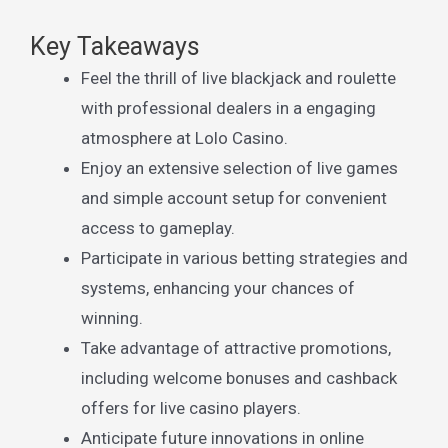
Key Takeaways
Feel the thrill of live blackjack and roulette
with professional dealers in a engaging
atmosphere at Lolo Casino.
Enjoy an extensive selection of live games
and simple account setup for convenient
access to gameplay.
Participate in various betting strategies and
systems, enhancing your chances of
winning.
Take advantage of attractive promotions,
including welcome bonuses and cashback
offers for live casino players.
Anticipate future innovations in online