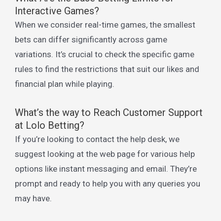
Interactive Games?
When we consider real-time games, the smallest
bets can differ significantly across game
variations. It’s crucial to check the specific game
rules to find the restrictions that suit our likes and
financial plan while playing.
What’s the way to Reach Customer Support
at Lolo Betting?
If you’re looking to contact the help desk, we
suggest looking at the web page for various help
options like instant messaging and email. They’re
prompt and ready to help you with any queries you
may have.