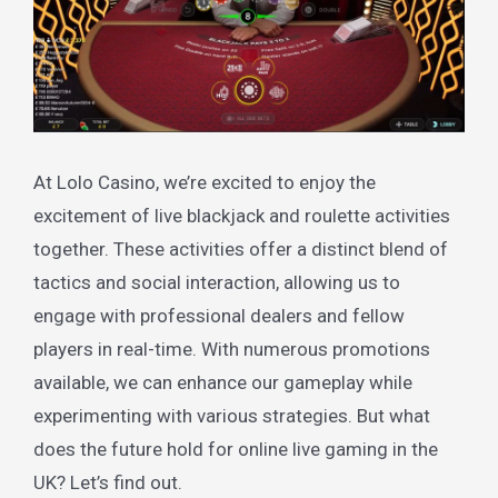
At Lolo Casino, we’re excited to enjoy the
excitement of live blackjack and roulette activities
together. These activities offer a distinct blend of
tactics and social interaction, allowing us to
engage with professional dealers and fellow
players in real-time. With numerous promotions
available, we can enhance our gameplay while
experimenting with various strategies. But what
does the future hold for online live gaming in the
UK? Let’s find out.