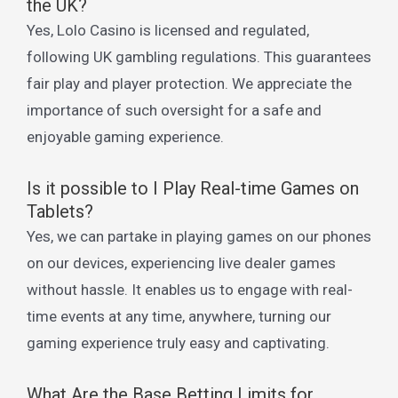
the UK?
Yes, Lolo Casino is licensed and regulated,
following UK gambling regulations. This guarantees
fair play and player protection. We appreciate the
importance of such oversight for a safe and
enjoyable gaming experience.
Is it possible to I Play Real-time Games on
Tablets?
Yes, we can partake in playing games on our phones
on our devices, experiencing live dealer games
without hassle. It enables us to engage with real-
time events at any time, anywhere, turning our
gaming experience truly easy and captivating.
What Are the Base Betting Limits for