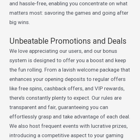
and hassle-free, enabling you concentrate on what
matters most: savoring the games and going after
big wins.
Unbeatable Promotions and Deals
We love appreciating our users, and our bonus
system is designed to offer you a boost and keep
the fun rolling. From a lavish welcome package that
enhances your opening deposits to regular offers
like free spins, cashback offers, and VIP rewards,
there’s constantly plenty to expect. Our rules are
transparent and fair, guaranteeing you can
effortlessly grasp and take advantage of each deal.
We also host frequent events with lucrative prizes,
introducing a competitive aspect to your gaming