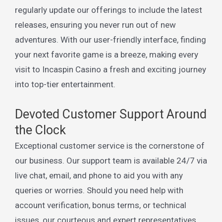
regularly update our offerings to include the latest
releases, ensuring you never run out of new
adventures. With our user-friendly interface, finding
your next favorite game is a breeze, making every
visit to Incaspin Casino a fresh and exciting journey
into top-tier entertainment.
Devoted Customer Support Around
the Clock
Exceptional customer service is the cornerstone of
our business. Our support team is available 24/7 via
live chat, email, and phone to aid you with any
queries or worries. Should you need help with
account verification, bonus terms, or technical
issues, our courteous and expert representatives