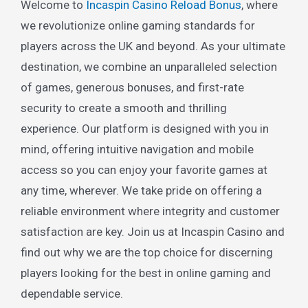
Welcome to
Incaspin Casino Reload Bonus
, where
we revolutionize online gaming standards for
players across the UK and beyond. As your ultimate
destination, we combine an unparalleled selection
of games, generous bonuses, and first-rate
security to create a smooth and thrilling
experience. Our platform is designed with you in
mind, offering intuitive navigation and mobile
access so you can enjoy your favorite games at
any time, wherever. We take pride on offering a
reliable environment where integrity and customer
satisfaction are key. Join us at Incaspin Casino and
find out why we are the top choice for discerning
players looking for the best in online gaming and
dependable service.