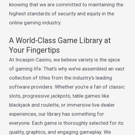
knowing that we are committed to maintaining the
highest standards of security and equity in the
online gaming industry.
A World-Class Game Library at
Your Fingertips
At Incaspin Casino, we believe variety is the spice
of gaming life. That’s why we’ve assembled an vast
collection of titles from the industry’s leading
software providers. Whether you’re a fan of classic
slots, progressive jackpots, table games like
blackjack and roulette, or immersive live dealer
experiences, our library has something for
everyone. Each game is thoroughly selected for its
quality, graphics, and engaging gameplay. We