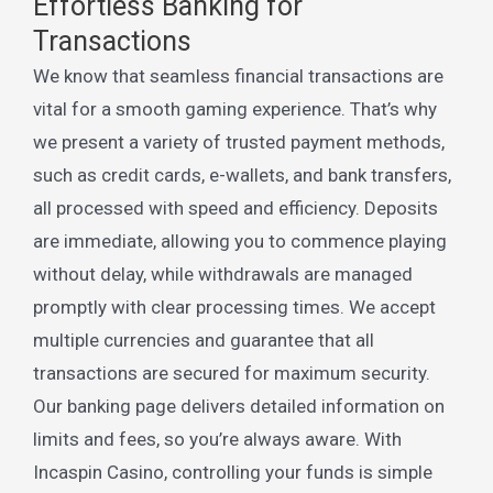
Effortless Banking for
Transactions
We know that seamless financial transactions are
vital for a smooth gaming experience. That’s why
we present a variety of trusted payment methods,
such as credit cards, e-wallets, and bank transfers,
all processed with speed and efficiency. Deposits
are immediate, allowing you to commence playing
without delay, while withdrawals are managed
promptly with clear processing times. We accept
multiple currencies and guarantee that all
transactions are secured for maximum security.
Our banking page delivers detailed information on
limits and fees, so you’re always aware. With
Incaspin Casino, controlling your funds is simple