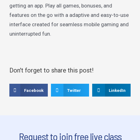
getting an app. Play all games, bonuses, and
features on the go with a adaptive and easy-to-use
interface created for seamless mobile gaming and
uninterrupted fun.
Don't forget to share this post!
Facebook
Twitter
LinkedIn
Request to join free live class