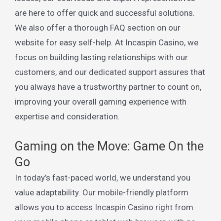
are here to offer quick and successful solutions.
We also offer a thorough FAQ section on our
website for easy self-help. At Incaspin Casino, we
focus on building lasting relationships with our
customers, and our dedicated support assures that
you always have a trustworthy partner to count on,
improving your overall gaming experience with
expertise and consideration.
Gaming on the Move: Game On the
Go
In today’s fast-paced world, we understand you
value adaptability. Our mobile-friendly platform
allows you to access Incaspin Casino right from