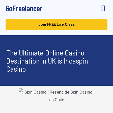
Skip
Me
GoFreelancer
to
content
Join FREE Live Class
Industrial Attachment
The Ultimate Online Casino
Destination in UK is Incaspin
Casino