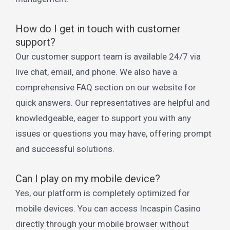
How do I get in touch with customer
support?
Our customer support team is available 24/7 via
live chat, email, and phone. We also have a
comprehensive FAQ section on our website for
quick answers. Our representatives are helpful and
knowledgeable, eager to support you with any
issues or questions you may have, offering prompt
and successful solutions.
Can I play on my mobile device?
Yes, our platform is completely optimized for
mobile devices. You can access Incaspin Casino
directly through your mobile browser without