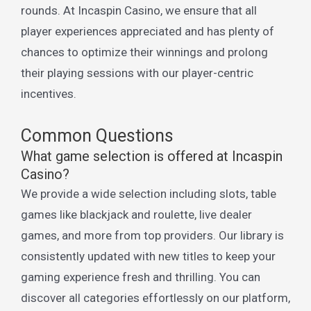
rounds. At Incaspin Casino, we ensure that all
player experiences appreciated and has plenty of
chances to optimize their winnings and prolong
their playing sessions with our player-centric
incentives.
Common Questions
What game selection is offered at Incaspin
Casino?
We provide a wide selection including slots, table
games like blackjack and roulette, live dealer
games, and more from top providers. Our library is
consistently updated with new titles to keep your
gaming experience fresh and thrilling. You can
discover all categories effortlessly on our platform,