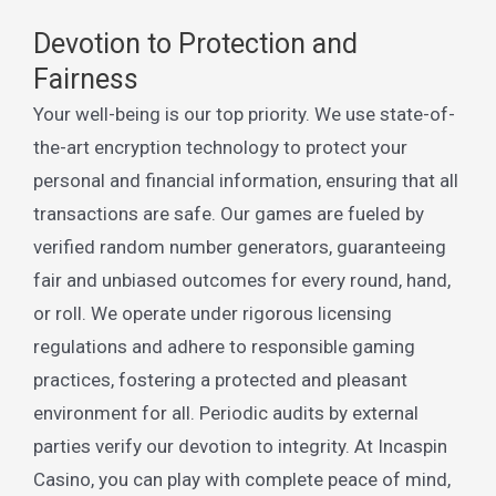
Devotion to Protection and
Fairness
Your well-being is our top priority. We use state-of-
the-art encryption technology to protect your
personal and financial information, ensuring that all
transactions are safe. Our games are fueled by
verified random number generators, guaranteeing
fair and unbiased outcomes for every round, hand,
or roll. We operate under rigorous licensing
regulations and adhere to responsible gaming
practices, fostering a protected and pleasant
environment for all. Periodic audits by external
parties verify our devotion to integrity. At Incaspin
Casino, you can play with complete peace of mind,