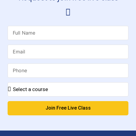
Full
Name
Email
Phone
Select
a
course
Join Free Live Class