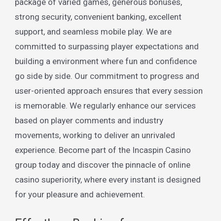
package of varied games, generous bonuses,
strong security, convenient banking, excellent
support, and seamless mobile play. We are
committed to surpassing player expectations and
building a environment where fun and confidence
go side by side. Our commitment to progress and
user-oriented approach ensures that every session
is memorable. We regularly enhance our services
based on player comments and industry
movements, working to deliver an unrivaled
experience. Become part of the Incaspin Casino
group today and discover the pinnacle of online
casino superiority, where every instant is designed
for your pleasure and achievement.