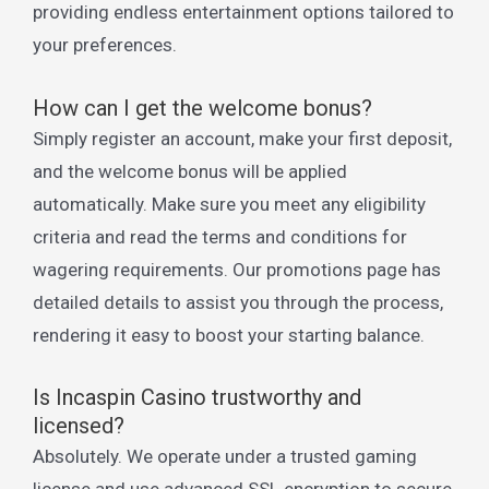
providing endless entertainment options tailored to
your preferences.
How can I get the welcome bonus?
Simply register an account, make your first deposit,
and the welcome bonus will be applied
automatically. Make sure you meet any eligibility
criteria and read the terms and conditions for
wagering requirements. Our promotions page has
detailed details to assist you through the process,
rendering it easy to boost your starting balance.
Is Incaspin Casino trustworthy and
licensed?
Absolutely. We operate under a trusted gaming