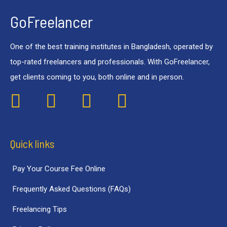
GoFreelancer
One of the best training institutes in Bangladesh, operated by
top-rated freelancers and professionals. With GoFreelancer,
get clients coming to you, both online and in person.
Quick links
Pay Your Course Fee Online
Frequently Asked Questions (FAQs)
Freelancing Tips