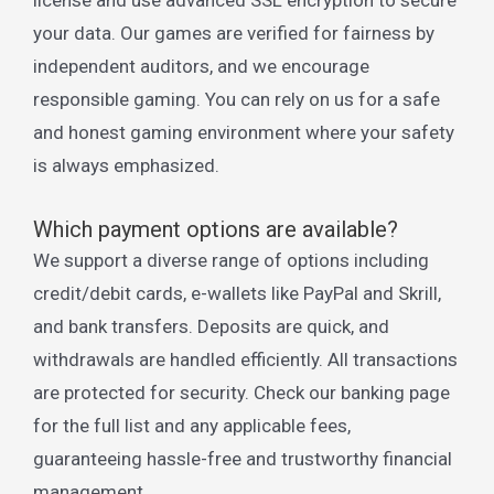
license and use advanced SSL encryption to secure
your data. Our games are verified for fairness by
independent auditors, and we encourage
responsible gaming. You can rely on us for a safe
and honest gaming environment where your safety
is always emphasized.
Which payment options are available?
We support a diverse range of options including
credit/debit cards, e-wallets like PayPal and Skrill,
and bank transfers. Deposits are quick, and
withdrawals are handled efficiently. All transactions
are protected for security. Check our banking page
for the full list and any applicable fees,
guaranteeing hassle-free and trustworthy financial
management.