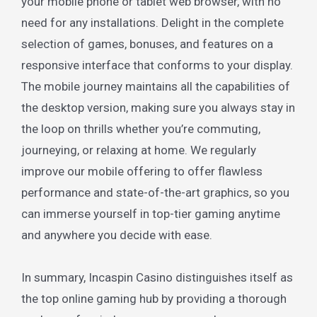
your mobile phone or tablet web browser, with no
need for any installations. Delight in the complete
selection of games, bonuses, and features on a
responsive interface that conforms to your display.
The mobile journey maintains all the capabilities of
the desktop version, making sure you always stay in
the loop on thrills whether you’re commuting,
journeying, or relaxing at home. We regularly
improve our mobile offering to offer flawless
performance and state-of-the-art graphics, so you
can immerse yourself in top-tier gaming anytime
and anywhere you decide with ease.
In summary, Incaspin Casino distinguishes itself as
the top online gaming hub by providing a thorough