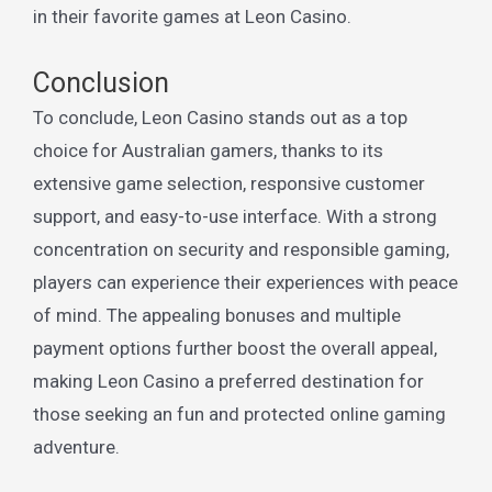
in their favorite games at Leon Casino.
Conclusion
To conclude, Leon Casino stands out as a top
choice for Australian gamers, thanks to its
extensive game selection, responsive customer
support, and easy-to-use interface. With a strong
concentration on security and responsible gaming,
players can experience their experiences with peace
of mind. The appealing bonuses and multiple
payment options further boost the overall appeal,
making Leon Casino a preferred destination for
those seeking an fun and protected online gaming
adventure.