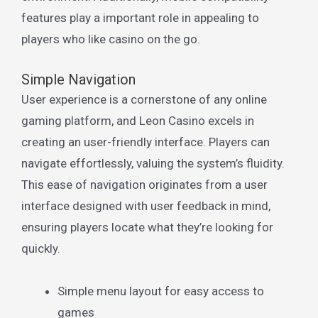
features play a important role in appealing to
players who like casino on the go.
Simple Navigation
User experience is a cornerstone of any online
gaming platform, and Leon Casino excels in
creating an user-friendly interface. Players can
navigate effortlessly, valuing the system’s fluidity.
This ease of navigation originates from a user
interface designed with user feedback in mind,
ensuring players locate what they’re looking for
quickly.
Simple menu layout for easy access to
games