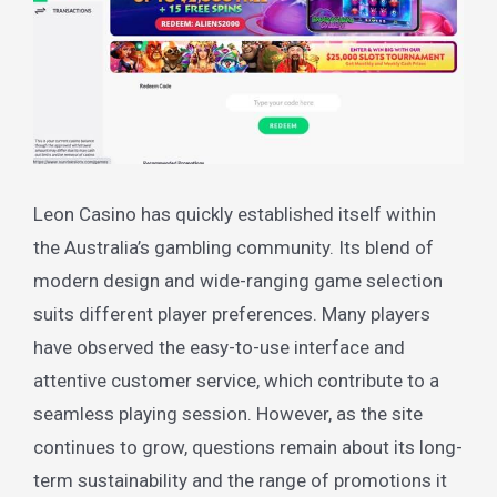
Leon Casino has quickly established itself within
the Australia’s gambling community. Its blend of
modern design and wide-ranging game selection
suits different player preferences. Many players
have observed the easy-to-use interface and
attentive customer service, which contribute to a
seamless playing session. However, as the site
continues to grow, questions remain about its long-
term sustainability and the range of promotions it