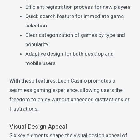
Efficient registration process for new players
Quick search feature for immediate game
selection
Clear categorization of games by type and
popularity
Adaptive design for both desktop and
mobile users
With these features, Leon Casino promotes a
seamless gaming experience, allowing users the
freedom to enjoy without unneeded distractions or
frustrations.
Visual Design Appeal
Six key elements shape the visual design appeal of