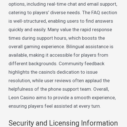
options, including real-time chat and email support,
catering to players’ diverse needs. The FAQ section
is well-structured, enabling users to find answers
quickly and easily. Many value the rapid response
times during support hours, which boosts the
overall gaming experience. Bilingual assistance is
available, making it accessible for players from
different backgrounds. Community feedback
highlights the casino’s dedication to issue
resolution, while user reviews often applaud the
helpfulness of the phone support team. Overall,
Leon Casino aims to provide a smooth experience,
ensuring players feel assisted at every turn.
Security and Licensing Information