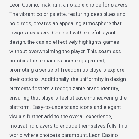
Leon Casino, making it a notable choice for players.
The vibrant color palette, featuring deep blues and
bold reds, creates an appealing atmosphere that
invigorates users. Coupled with careful layout
design, the casino effectively highlights games
without overwhelming the player. This seamless
combination enhances user engagement,
promoting a sense of freedom as players explore
their options. Additionally, the uniformity in design
elements fosters a recognizable brand identity,
ensuring that players feel at ease maneuvering the
platform. Easy-to-understand icons and elegant
visuals further add to the overall experience,
motivating players to engage themselves fully. In a
world where choice is paramount, Leon Casino