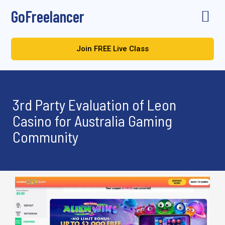
Skip
Me
GoFreelancer
to
content
Join FREE Live Class
Industrial Attachment
3rd Party Evaluation of Leon
Casino for Australia Gaming
Community