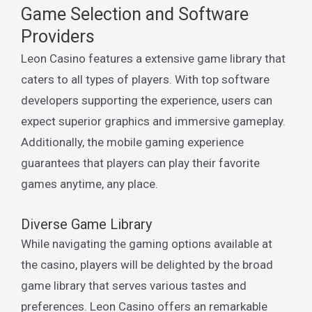
Game Selection and Software
Providers
Leon Casino features a extensive game library that
caters to all types of players. With top software
developers supporting the experience, users can
expect superior graphics and immersive gameplay.
Additionally, the mobile gaming experience
guarantees that players can play their favorite
games anytime, any place.
Diverse Game Library
While navigating the gaming options available at
the casino, players will be delighted by the broad
game library that serves various tastes and
preferences. Leon Casino offers an remarkable