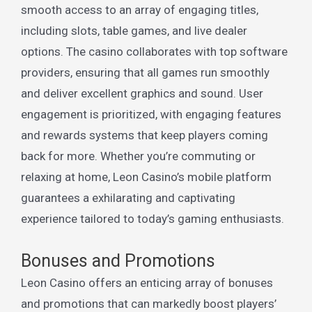
smooth access to an array of engaging titles,
including slots, table games, and live dealer
options. The casino collaborates with top software
providers, ensuring that all games run smoothly
and deliver excellent graphics and sound. User
engagement is prioritized, with engaging features
and rewards systems that keep players coming
back for more. Whether you’re commuting or
relaxing at home, Leon Casino’s mobile platform
guarantees a exhilarating and captivating
experience tailored to today’s gaming enthusiasts.
Bonuses and Promotions
Leon Casino offers an enticing array of bonuses
and promotions that can markedly boost players’