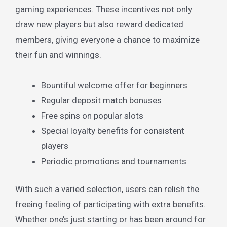
gaming experiences. These incentives not only
draw new players but also reward dedicated
members, giving everyone a chance to maximize
their fun and winnings.
Bountiful welcome offer for beginners
Regular deposit match bonuses
Free spins on popular slots
Special loyalty benefits for consistent
players
Periodic promotions and tournaments
With such a varied selection, users can relish the
freeing feeling of participating with extra benefits.
Whether one’s just starting or has been around for