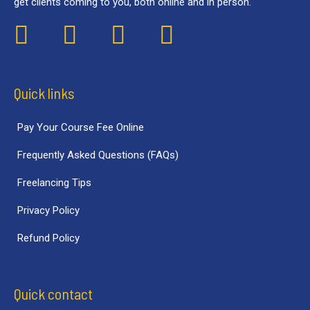
get clients coming to you, both online and in person.
Quick links
Pay Your Course Fee Online
Frequently Asked Questions (FAQs)
Freelancing Tips
Privacy Policy
Refund Policy
Quick contact