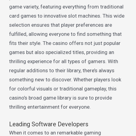
game variety, featuring everything from traditional
card games to innovative slot machines. This wide
selection ensures that player preferences are
fulfilled, allowing everyone to find something that
fits their style. The casino offers not just popular
games but also specialized titles, providing an
thrilling experience for all types of gamers. With
regular additions to their library, there’s always
something new to discover. Whether players look
for colorful visuals or traditional gameplay, this
casino’s broad game library is sure to provide
thrilling entertainment for everyone.
Leading Software Developers
When it comes to an remarkable gaming