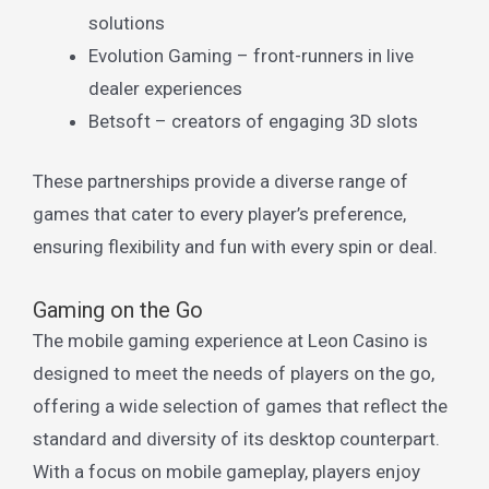
solutions
Evolution Gaming – front-runners in live
dealer experiences
Betsoft – creators of engaging 3D slots
These partnerships provide a diverse range of
games that cater to every player’s preference,
ensuring flexibility and fun with every spin or deal.
Gaming on the Go
The mobile gaming experience at Leon Casino is
designed to meet the needs of players on the go,
offering a wide selection of games that reflect the
standard and diversity of its desktop counterpart.
With a focus on mobile gameplay, players enjoy