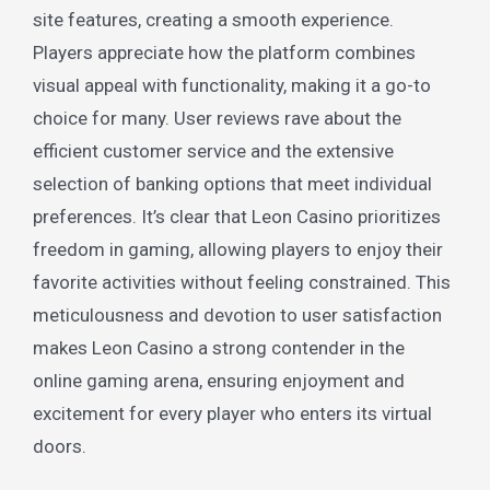
site features, creating a smooth experience.
Players appreciate how the platform combines
visual appeal with functionality, making it a go-to
choice for many. User reviews rave about the
efficient customer service and the extensive
selection of banking options that meet individual
preferences. It’s clear that Leon Casino prioritizes
freedom in gaming, allowing players to enjoy their
favorite activities without feeling constrained. This
meticulousness and devotion to user satisfaction
makes Leon Casino a strong contender in the
online gaming arena, ensuring enjoyment and
excitement for every player who enters its virtual
doors.