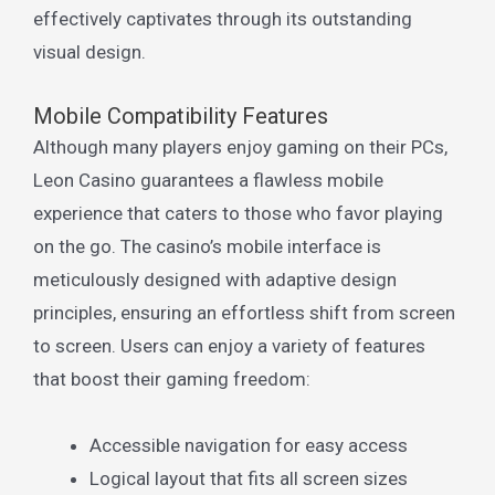
effectively captivates through its outstanding
visual design.
Mobile Compatibility Features
Although many players enjoy gaming on their PCs,
Leon Casino guarantees a flawless mobile
experience that caters to those who favor playing
on the go. The casino’s mobile interface is
meticulously designed with adaptive design
principles, ensuring an effortless shift from screen
to screen. Users can enjoy a variety of features
that boost their gaming freedom:
Accessible navigation for easy access
Logical layout that fits all screen sizes