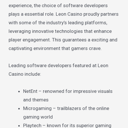
experience, the choice of software developers
plays a essential role. Leon Casino proudly partners
with some of the industry’s leading platforms,
leveraging innovative technologies that enhance
player engagement. This guarantees a exciting and
captivating environment that gamers crave.
Leading software developers featured at Leon
Casino include:
NetEnt – renowned for impressive visuals
and themes
Microgaming – trailblazers of the online
gaming world
Playtech – known for its superior gaming