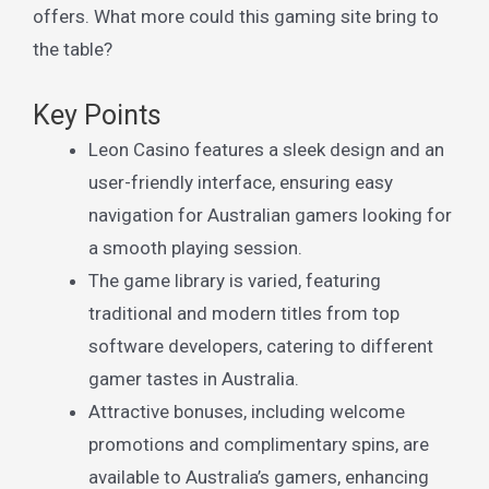
offers. What more could this gaming site bring to
the table?
Key Points
Leon Casino features a sleek design and an
user-friendly interface, ensuring easy
navigation for Australian gamers looking for
a smooth playing session.
The game library is varied, featuring
traditional and modern titles from top
software developers, catering to different
gamer tastes in Australia.
Attractive bonuses, including welcome
promotions and complimentary spins, are
available to Australia’s gamers, enhancing