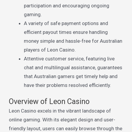
participation and encouraging ongoing
gaming.
A variety of safe payment options and
efficient payout times ensure handling
money simple and hassle-free for Australian
players of Leon Casino.
Attentive customer service, featuring live
chat and multilingual assistance, guarantees
that Australian gamers get timely help and
have their problems resolved efficiently.
Overview of Leon Casino
Leon Casino excels in the vibrant landscape of
online gaming. With its elegant design and user-
friendly layout, users can easily browse through the