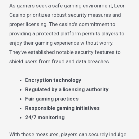
As gamers seek a safe gaming environment, Leon
Casino prioritizes robust security measures and
proper licensing. The casino’s commitment to
providing a protected platform permits players to
enjoy their gaming experience without worry.
They’ve established notable security features to
shield users from fraud and data breaches.
Encryption technology
Regulated by a licensing authority
Fair gaming practices
Responsible gaming initiatives
24/7 monitoring
With these measures, players can securely indulge