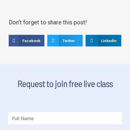
Don't forget to share this post!
Facebook
Twitter
LinkedIn
Request to join free live class
Full
Name