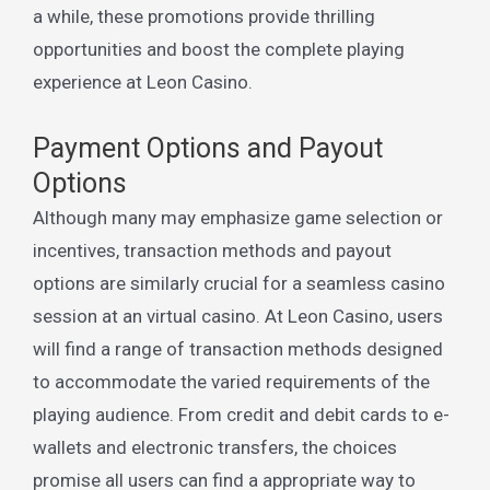
a while, these promotions provide thrilling
opportunities and boost the complete playing
experience at Leon Casino.
Payment Options and Payout
Options
Although many may emphasize game selection or
incentives, transaction methods and payout
options are similarly crucial for a seamless casino
session at an virtual casino. At Leon Casino, users
will find a range of transaction methods designed
to accommodate the varied requirements of the
playing audience. From credit and debit cards to e-
wallets and electronic transfers, the choices
promise all users can find a appropriate way to