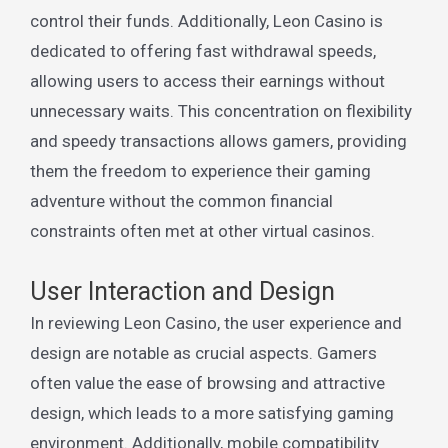
control their funds. Additionally, Leon Casino is
dedicated to offering fast withdrawal speeds,
allowing users to access their earnings without
unnecessary waits. This concentration on flexibility
and speedy transactions allows gamers, providing
them the freedom to experience their gaming
adventure without the common financial
constraints often met at other virtual casinos.
User Interaction and Design
In reviewing Leon Casino, the user experience and
design are notable as crucial aspects. Gamers
often value the ease of browsing and attractive
design, which leads to a more satisfying gaming
environment. Additionally, mobile compatibility