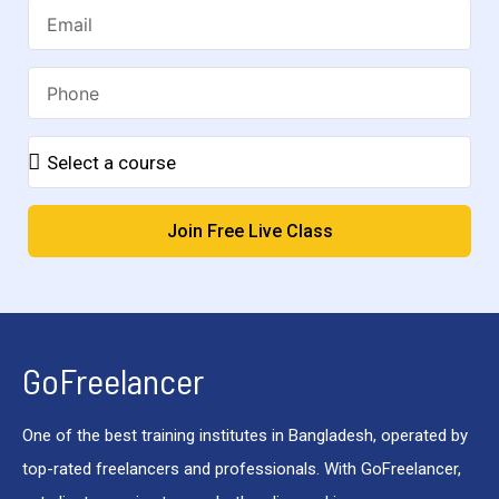
Email
Phone
Select
a
course
Join Free Live Class
GoFreelancer
One of the best training institutes in Bangladesh, operated by
top-rated freelancers and professionals. With GoFreelancer,