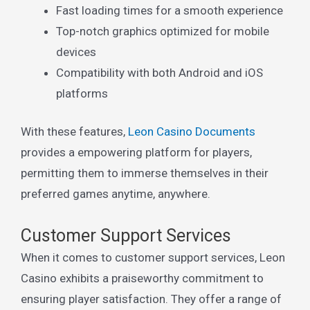
Fast loading times for a smooth experience
Top-notch graphics optimized for mobile
devices
Compatibility with both Android and iOS
platforms
With these features,
Leon Casino Documents
provides a empowering platform for players,
permitting them to immerse themselves in their
preferred games anytime, anywhere.
Customer Support Services
When it comes to customer support services, Leon
Casino exhibits a praiseworthy commitment to
ensuring player satisfaction. They offer a range of