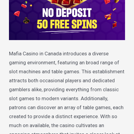
Mafia Casino in Canada introduces a diverse
gaming environment, featuring an broad range of
slot machines and table games. This establishment
attracts both occasional players and dedicated
gamblers alike, providing everything from classic
slot games to modern variants. Additionally,
patrons can discover an array of table games, each
created to provide a distinct experience. With so
much on available, the casino cultivates an