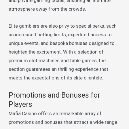
and private gaming tables, ensuring an intimate
atmosphere away from the crowds.
Elite gamblers are also privy to special perks, such
as increased betting limits, expedited access to
unique events, and bespoke bonuses designed to
heighten the excitement. With a selection of
premium slot machines and table games, the
section guarantees an thrilling experience that
meets the expectations of its elite clientele.
Promotions and Bonuses for
Players
Mafia Casino offers an remarkable array of
promotions and bonuses that attract a wide range