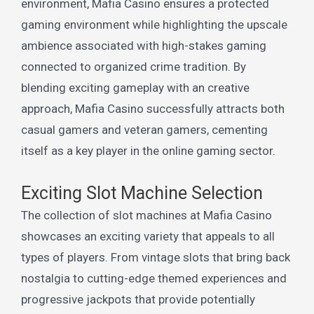
environment, Mafia Casino ensures a protected
gaming environment while highlighting the upscale
ambience associated with high-stakes gaming
connected to organized crime tradition. By
blending exciting gameplay with an creative
approach, Mafia Casino successfully attracts both
casual gamers and veteran gamers, cementing
itself as a key player in the online gaming sector.
Exciting Slot Machine Selection
The collection of slot machines at Mafia Casino
showcases an exciting variety that appeals to all
types of players. From vintage slots that bring back
nostalgia to cutting-edge themed experiences and
progressive jackpots that provide potentially