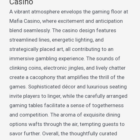
Casino
A vibrant atmosphere envelops the gaming floor at
Mafia Casino, where excitement and anticipation
blend seamlessly. The casino design features
streamlined lines, energetic lighting, and
strategically placed art, all contributing to an
immersive gambling experience. The sounds of
clinking coins, electronic jingles, and lively chatter
create a cacophony that amplifies the thrill of the
games. Sophisticated décor and luxurious seating
invite players to linger, while the carefully arranged
gaming tables facilitate a sense of togetherness
and competition. The aroma of exquisite dining
options wafts through the air, tempting guests to
savor further. Overall, the thoughtfully curated