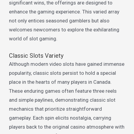
significant wins, the offerings are designed to
enhance the gaming experience. This varied array
not only entices seasoned gamblers but also
welcomes newcomers to explore the exhilarating
world of slot gaming.
Classic Slots Variety
Although modern video slots have gained immense
popularity, classic slots persist to hold a special
place in the hearts of many players in Canada.
These enduring games often feature three reels
and simple paylines, demonstrating classic slot
mechanics that prioritize straightforward
gameplay. Each spin elicits nostalgia, carrying
players back to the original casino atmosphere with