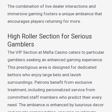
The combination of live dealer interactions and
immersive gaming fosters a unique ambiance that
encourages players returning for more.
High Roller Section for Serious
Gamblers
The VIP Section at Mafia Casino caters to particular
gamblers seeking an enhanced gaming experience.
This prestigious area is designed for dedicated
bettors who enjoy large bets and lavish
surroundings. Patrons benefit from exclusive
treatment, including personalized service from
committed staff members who predict their every
need. The ambiance is enhanced by luxurious decor