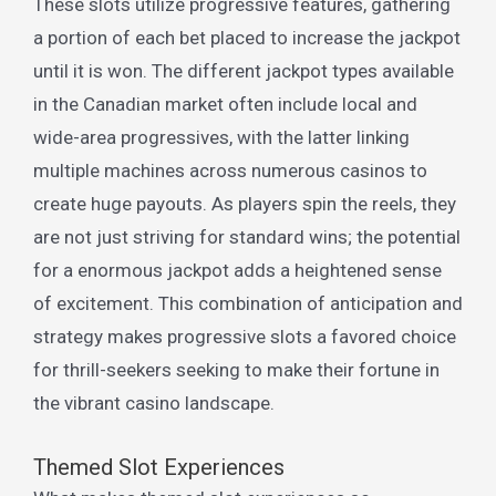
These slots utilize progressive features, gathering
a portion of each bet placed to increase the jackpot
until it is won. The different jackpot types available
in the Canadian market often include local and
wide-area progressives, with the latter linking
multiple machines across numerous casinos to
create huge payouts. As players spin the reels, they
are not just striving for standard wins; the potential
for a enormous jackpot adds a heightened sense
of excitement. This combination of anticipation and
strategy makes progressive slots a favored choice
for thrill-seekers seeking to make their fortune in
the vibrant casino landscape.
Themed Slot Experiences