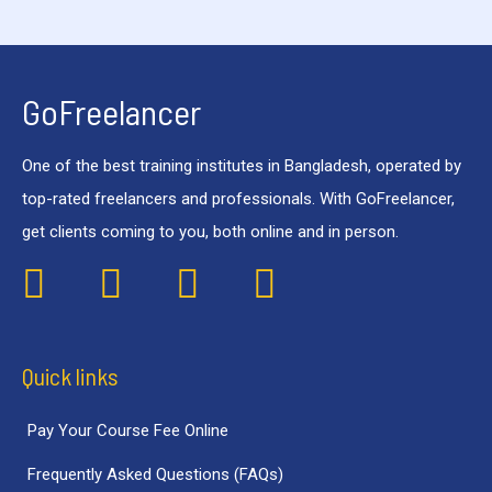
GoFreelancer
One of the best training institutes in Bangladesh, operated by
top-rated freelancers and professionals. With GoFreelancer,
get clients coming to you, both online and in person.
Quick links
Pay Your Course Fee Online
Frequently Asked Questions (FAQs)