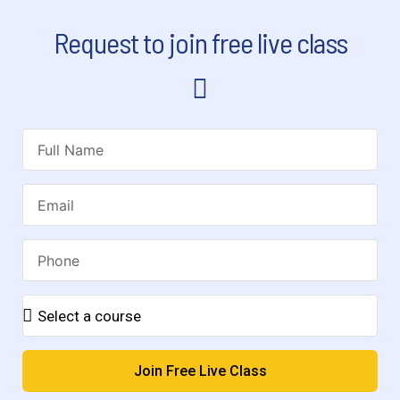
Request to join free live class
Full
Name
Email
Phone
Select
a
course
Join Free Live Class