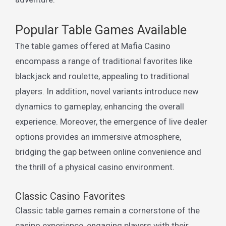
Popular Table Games Available
The table games offered at Mafia Casino
encompass a range of traditional favorites like
blackjack and roulette, appealing to traditional
players. In addition, novel variants introduce new
dynamics to gameplay, enhancing the overall
experience. Moreover, the emergence of live dealer
options provides an immersive atmosphere,
bridging the gap between online convenience and
the thrill of a physical casino environment.
Classic Casino Favorites
Classic table games remain a cornerstone of the
casino experience, engaging players with their