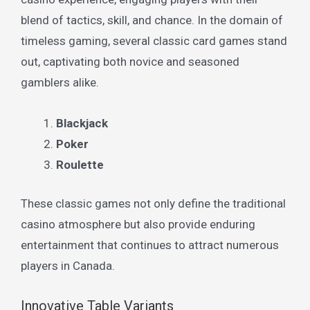
blend of tactics, skill, and chance. In the domain of
timeless gaming, several classic card games stand
out, captivating both novice and seasoned
gamblers alike.
Blackjack
Poker
Roulette
These classic games not only define the traditional
casino atmosphere but also provide enduring
entertainment that continues to attract numerous
players in Canada.
Innovative Table Variants