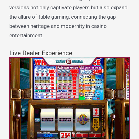
versions not only captivate players but also expand
the allure of table gaming, connecting the gap
between heritage and modernity in casino
entertainment.
Live Dealer Experience