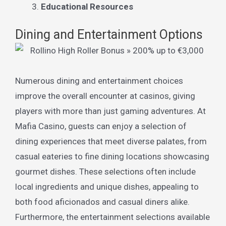
Educational Resources
Dining and Entertainment Options
Numerous dining and entertainment choices
improve the overall encounter at casinos, giving
players with more than just gaming adventures. At
Mafia Casino, guests can enjoy a selection of
dining experiences that meet diverse palates, from
casual eateries to fine dining locations showcasing
gourmet dishes. These selections often include
local ingredients and unique dishes, appealing to
both food aficionados and casual diners alike.
Furthermore, the entertainment selections available