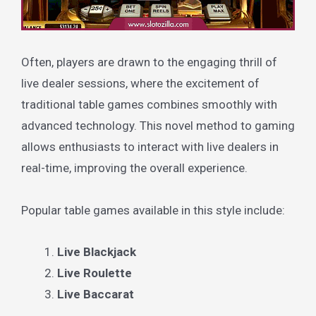
Often, players are drawn to the engaging thrill of
live dealer sessions, where the excitement of
traditional table games combines smoothly with
advanced technology. This novel method to gaming
allows enthusiasts to interact with live dealers in
real-time, improving the overall experience.
Popular table games available in this style include:
Live Blackjack
Live Roulette
Live Baccarat