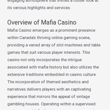
engaging atmosphere that invites a closer look at
its various highlights and services.
Overview of Mafia Casino
Mafia Casino emerges as a prominent presence
within Canada’s thriving online gaming scene,
providing a varied array of slot machines and table
games that suit various player interests. This
casino not only incorporates the intrigue
associated with mafia history but also utilizes the
extensive traditions embedded in casino culture.
The incorporation of themed aesthetics and
narratives delivers players with an captivating
experience that mirrors the appeal of vintage
gambling houses. Operating within a supervised