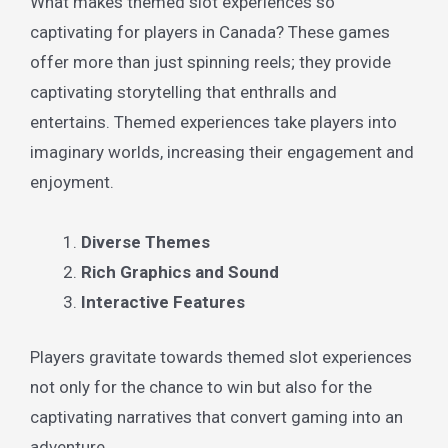
What makes themed slot experiences so
captivating for players in Canada? These games
offer more than just spinning reels; they provide
captivating storytelling that enthralls and
entertains. Themed experiences take players into
imaginary worlds, increasing their engagement and
enjoyment.
Diverse Themes
Rich Graphics and Sound
Interactive Features
Players gravitate towards themed slot experiences
not only for the chance to win but also for the
captivating narratives that convert gaming into an
adventure.