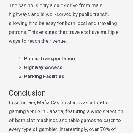
The casino is only a quick drive from main
highways and is well-served by public transit,
allowing it to be easy for both local and traveling
patrons. This ensures that travelers have multiple
ways to reach their venue.
Public Transportation
Highway Access
Parking Facilities
Conclusion
In summary, Mafia Casino shines as a top-tier
gaming venue in Canada, featuring a wide selection
of both slot machines and table games to cater to
every type of gambler. Interestingly, over 70% of