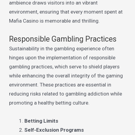
ambience draws visitors into an vibrant
environment, ensuring that every moment spent at
Mafia Casino is memorable and thrilling.
Responsible Gambling Practices
Sustainability in the gambling experience often
hinges upon the implementation of responsible
gambling practices, which serve to shield players
while enhancing the overall integrity of the gaming
environment. These practices are essential in
reducing risks related to gambling addiction while
promoting a healthy betting culture.
Betting Limits
Self-Exclusion Programs