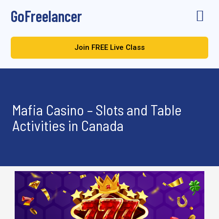
Skip
Me
GoFreelancer
to
content
Join FREE Live Class
Industrial Attachment
Mafia Casino – Slots and Table
Activities in Canada