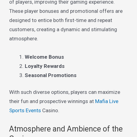
of players, improving their gaming experience.
These player bonuses and promotional offers are
designed to entice both first-time and repeat
customers, creating a dynamic and stimulating
atmosphere.
Welcome Bonus
Loyalty Rewards
Seasonal Promotions
With such diverse options, players can maximize
their fun and prospective winnings at
Mafia Live
Sports Events
Casino.
Atmosphere and Ambience of the