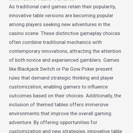
As traditional card games retain their popularity,
innovative table versions are becoming popular
among players seeking new adventures in the
casino scene. These distinctive gameplay choices
often combine traditional mechanics with
contemporary innovations, attracting the attention
of both novice and experienced gamblers. Games
like Blackjack Switch or Pai Gow Poker present
rules that demand strategic thinking and player
customization, enabling gamers to influence
outcomes based on their choices. Additionally, the
inclusion of themed tables offers immersive
environments that improve the overall gaming
adventure. By offering opportunities for
customization and new strategies, innovative table