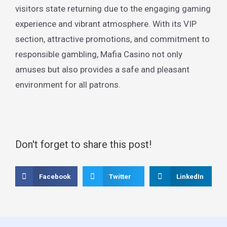
visitors state returning due to the engaging gaming
experience and vibrant atmosphere. With its VIP
section, attractive promotions, and commitment to
responsible gambling, Mafia Casino not only
amuses but also provides a safe and pleasant
environment for all patrons.
Don't forget to share this post!
Facebook
Twitter
LinkedIn