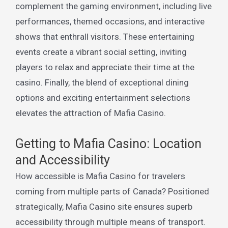
complement the gaming environment, including live
performances, themed occasions, and interactive
shows that enthrall visitors. These entertaining
events create a vibrant social setting, inviting
players to relax and appreciate their time at the
casino. Finally, the blend of exceptional dining
options and exciting entertainment selections
elevates the attraction of Mafia Casino.
Getting to Mafia Casino: Location
and Accessibility
How accessible is Mafia Casino for travelers
coming from multiple parts of Canada? Positioned
strategically, Mafia Casino site ensures superb
accessibility through multiple means of transport.