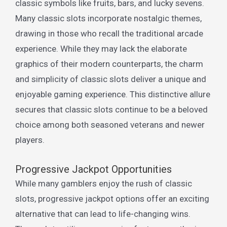
classic symbols like fruits, bars, and lucky sevens.
Many classic slots incorporate nostalgic themes,
drawing in those who recall the traditional arcade
experience. While they may lack the elaborate
graphics of their modern counterparts, the charm
and simplicity of classic slots deliver a unique and
enjoyable gaming experience. This distinctive allure
secures that classic slots continue to be a beloved
choice among both seasoned veterans and newer
players.
Progressive Jackpot Opportunities
While many gamblers enjoy the rush of classic
slots, progressive jackpot options offer an exciting
alternative that can lead to life-changing wins.