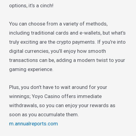
options, it’s a cinch!
You can choose from a variety of methods,
including traditional cards and e-wallets, but what’s
truly exciting are the crypto payments. If you’re into
digital currencies, you’ll enjoy how smooth
transactions can be, adding a modern twist to your
gaming experience.
Plus, you don’t have to wait around for your
winnings; Yoyo Casino offers immediate
withdrawals, so you can enjoy your rewards as
soon as you accumulate them.
m.annualreports.com