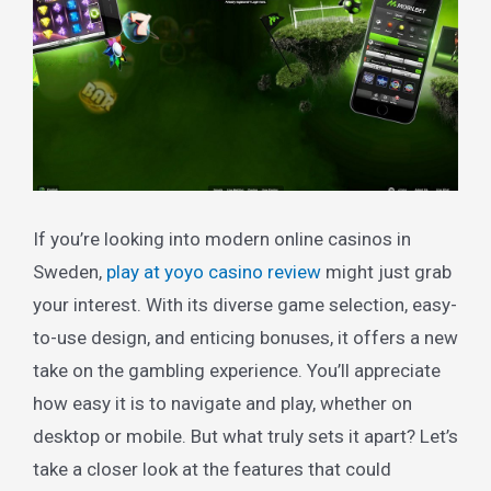
If you’re looking into modern online casinos in
Sweden,
play at yoyo casino review
might just grab
your interest. With its diverse game selection, easy-
to-use design, and enticing bonuses, it offers a new
take on the gambling experience. You’ll appreciate
how easy it is to navigate and play, whether on
desktop or mobile. But what truly sets it apart? Let’s
take a closer look at the features that could