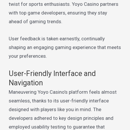
twist for sports enthusiasts. Yoyo Casino partners
with top game developers, ensuring they stay
ahead of gaming trends.
User feedback is taken earnestly, continually
shaping an engaging gaming experience that meets
your preferences.
User-Friendly Interface and
Navigation
Maneuvering Yoyo Casino’s platform feels almost
seamless, thanks to its user-friendly interface
designed with players like you in mind. The
developers adhered to key design principles and
employed usability testing to guarantee that