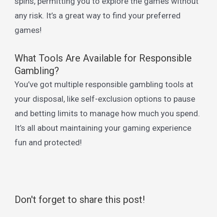
spins, permitting you to explore the games without
any risk. It’s a great way to find your preferred
games!
What Tools Are Available for Responsible
Gambling?
You’ve got multiple responsible gambling tools at
your disposal, like self-exclusion options to pause
and betting limits to manage how much you spend.
It’s all about maintaining your gaming experience
fun and protected!
Don't forget to share this post!