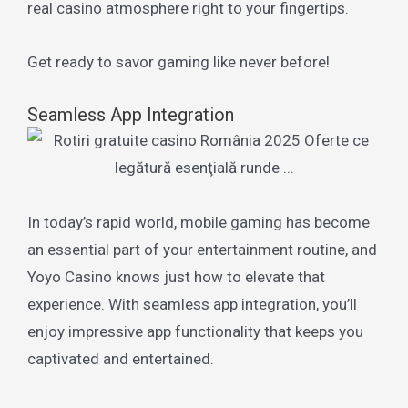
real casino atmosphere right to your fingertips.
Get ready to savor gaming like never before!
Seamless App Integration
In today’s rapid world, mobile gaming has become
an essential part of your entertainment routine, and
Yoyo Casino knows just how to elevate that
experience. With seamless app integration, you’ll
enjoy impressive app functionality that keeps you
captivated and entertained.