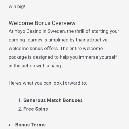
win big!
Welcome Bonus Overview
At Yoyo Casino in Sweden, the thrill of starting your
gaming journey is amplified by their attractive
welcome bonus offers. The entire welcome
package is designed to help you immerse yourself
in the action with a bang.
Here’s what you can look forward to:
Generous Match Bonuses
Free Spins
Bonus Terms