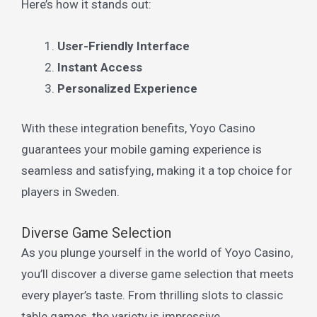
Here’s how it stands out:
User-Friendly Interface
Instant Access
Personalized Experience
With these integration benefits, Yoyo Casino
guarantees your mobile gaming experience is
seamless and satisfying, making it a top choice for
players in Sweden.
Diverse Game Selection
As you plunge yourself in the world of Yoyo Casino,
you’ll discover a diverse game selection that meets
every player’s taste. From thrilling slots to classic
table games, the variety is impressive.