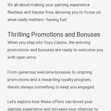
It’s all about making your gaming experience
flawless and hassle-free, allowing you to focus on
what really matters—having fun!
Thrilling Promotions and Bonuses
When you step into Yoyo Casino, the enticing
promotions and bonuses are ready to welcome you
with open arms.
From generous welcome bonuses to ongoing
promotions and a rewarding loyalty program,
there’s always something to keep you engaged.
Let’s explore how these offers can boost your
gaming experience and increase your chances to