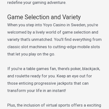
redefine your gaming adventure.
Game Selection and Variety
When you step into Yoyo Casino in Sweden, you’re
welcomed by a lively world of game selection and
variety that’s unmatched. You’ll find everything from
classic slot machines to cutting-edge mobile slots
that let you play on the go.
If you’re a table games fan, there’s poker, blackjack,
and roulette ready for you. Keep an eye out for
those enticing progressive jackpots that can
transform your life in an instant!
Plus, the inclusion of virtual sports offers a exciting