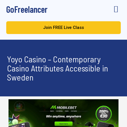
Skip
Me
GoFreelancer
to
content
Join FREE Live Class
Industrial Attachment
Yoyo Casino – Contemporary
Casino Attributes Accessible in
Sweden