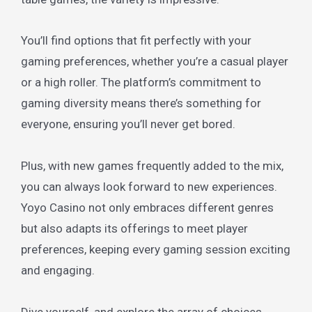
You’ll find options that fit perfectly with your
gaming preferences, whether you’re a casual player
or a high roller. The platform’s commitment to
gaming diversity means there’s something for
everyone, ensuring you’ll never get bored.
Plus, with new games frequently added to the mix,
you can always look forward to new experiences.
Yoyo Casino not only embraces different genres
but also adapts its offerings to meet player
preferences, keeping every gaming session exciting
and engaging.
Dive yourself, and explore the array of choices