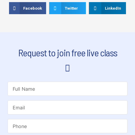
Facebook
Twitter
LinkedIn
Request to join free live class
Full
Name
Email
Phone