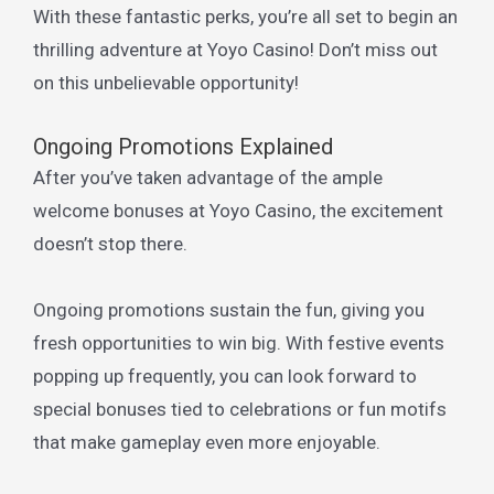
With these fantastic perks, you’re all set to begin an
thrilling adventure at Yoyo Casino! Don’t miss out
on this unbelievable opportunity!
Ongoing Promotions Explained
After you’ve taken advantage of the ample
welcome bonuses at Yoyo Casino, the excitement
doesn’t stop there.
Ongoing promotions sustain the fun, giving you
fresh opportunities to win big. With festive events
popping up frequently, you can look forward to
special bonuses tied to celebrations or fun motifs
that make gameplay even more enjoyable.