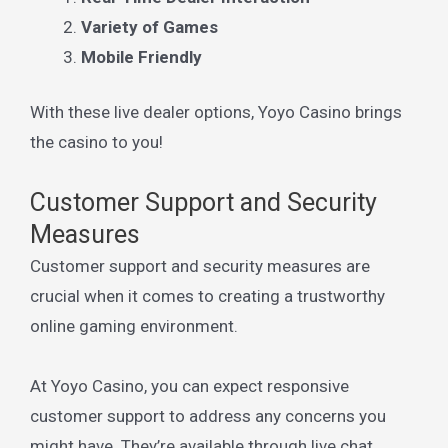
Variety of Games
Mobile Friendly
With these live dealer options, Yoyo Casino brings
the casino to you!
Customer Support and Security
Measures
Customer support and security measures are
crucial when it comes to creating a trustworthy
online gaming environment.
At Yoyo Casino, you can expect responsive
customer support to address any concerns you
might have. They’re available through live chat,