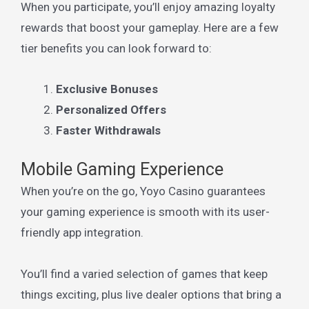
When you participate, you’ll enjoy amazing loyalty
rewards that boost your gameplay. Here are a few
tier benefits you can look forward to:
Exclusive Bonuses
Personalized Offers
Faster Withdrawals
Mobile Gaming Experience
When you’re on the go, Yoyo Casino guarantees
your gaming experience is smooth with its user-
friendly app integration.
You’ll find a varied selection of games that keep
things exciting, plus live dealer options that bring a