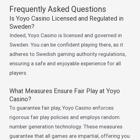
Frequently Asked Questions
Is Yoyo Casino Licensed and Regulated in
Sweden?
Indeed, Yoyo Casino is licensed and governed in
Sweden. You can be confident playing there, as it
adheres to Swedish gaming authority regulations,
ensuring a safe and enjoyable experience for all
players.
What Measures Ensure Fair Play at Yoyo
Casino?
To guarantee fair play, Yoyo Casino enforces
rigorous fair play policies and employs random
number generation technology. These measures
guarantee that all games are impartial, offering you