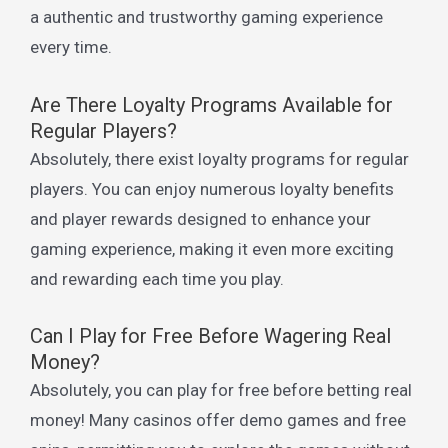
a authentic and trustworthy gaming experience
every time.
Are There Loyalty Programs Available for
Regular Players?
Absolutely, there exist loyalty programs for regular
players. You can enjoy numerous loyalty benefits
and player rewards designed to enhance your
gaming experience, making it even more exciting
and rewarding each time you play.
Can I Play for Free Before Wagering Real
Money?
Absolutely, you can play for free before betting real
money! Many casinos offer demo games and free