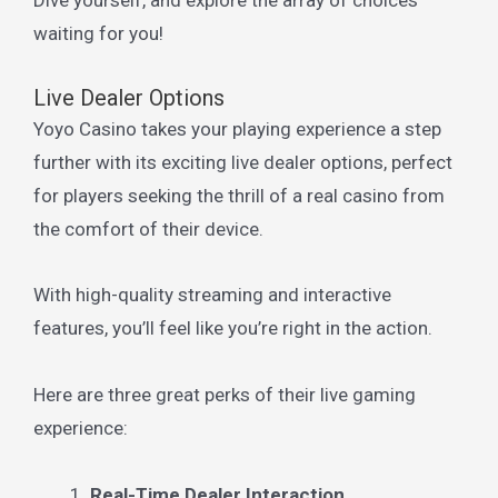
waiting for you!
Live Dealer Options
Yoyo Casino takes your playing experience a step
further with its exciting live dealer options, perfect
for players seeking the thrill of a real casino from
the comfort of their device.
With high-quality streaming and interactive
features, you’ll feel like you’re right in the action.
Here are three great perks of their live gaming
experience:
Real-Time Dealer Interaction