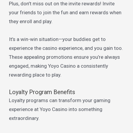
Plus, don’t miss out on the invite rewards! Invite
your friends to join the fun and earn rewards when
they enroll and play.
It’s a win-win situation—your buddies get to
experience the casino experience, and you gain too.
These appealing promotions ensure you’re always
engaged, making Yoyo Casino a consistently
rewarding place to play.
Loyalty Program Benefits
Loyalty programs can transform your gaming
experience at Yoyo Casino into something
extraordinary.