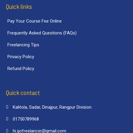
Quick links
Pay Your Course Fee Online
Frequently Asked Questions (FAQs)
Freelancing Tips
Privacy Policy
Refund Policy
Quick contact
Kalitola, Sadar, Dinajpur, Rangpur Division.
01750789968
hi.gofreelancer@gmail.com