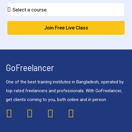
Select
a
course
Join Free Live Class
GoFreelancer
One of the best training institutes in Bangladesh, operated by
top-rated freelancers and professionals. With GoFreelancer,
get clients coming to you, both online and in person.