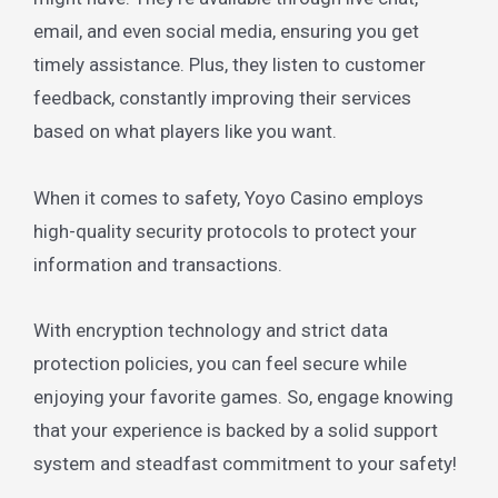
email, and even social media, ensuring you get
timely assistance. Plus, they listen to customer
feedback, constantly improving their services
based on what players like you want.
When it comes to safety, Yoyo Casino employs
high-quality security protocols to protect your
information and transactions.
With encryption technology and strict data
protection policies, you can feel secure while
enjoying your favorite games. So, engage knowing
that your experience is backed by a solid support
system and steadfast commitment to your safety!