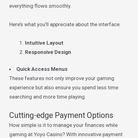
everything flows smoothly.
Here’s what you’ll appreciate about the interface:
Intuitive Layout
Responsive Design
Quick Access Menus
These features not only improve your gaming
experience but also ensure you spend less time
searching and more time playing.
Cutting-edge Payment Options
How simple is it to manage your finances while
gaming at Yoyo Casino? With innovative payment