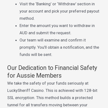
Visit the ‘Banking’ or ‘Withdraw’ section in
your account and pick your preferred payout
method.
Enter the amount you want to withdraw in
AUD and submit the request.
Our team will examine and confirm it
promptly. You’ll obtain a notification, and the
funds will be sent.
Our Dedication to Financial Safety
for Aussie Members
We take the safety of your funds seriously at
LuckySheriff Casino. This is achieved with 128-bit
SSL encryption. This method builds a protected
tunnel for all transfers moving between your