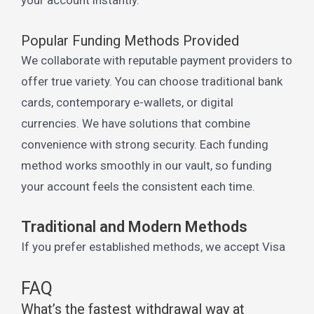
your account instantly.
Popular Funding Methods Provided
We collaborate with reputable payment providers to
offer true variety. You can choose traditional bank
cards, contemporary e-wallets, or digital
currencies. We have solutions that combine
convenience with strong security. Each funding
method works smoothly in our vault, so funding
your account feels the consistent each time.
Traditional and Modern Methods
If you prefer established methods, we accept Visa
FAQ
What’s the fastest withdrawal way at