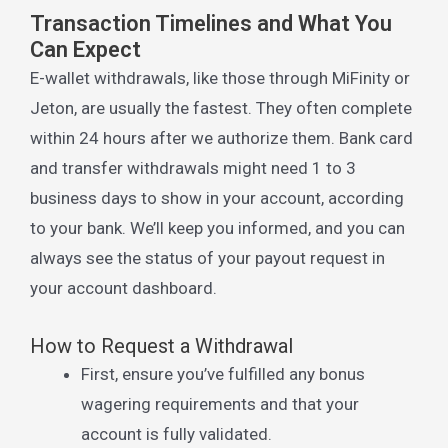
Transaction Timelines and What You
Can Expect
E-wallet withdrawals, like those through MiFinity or
Jeton, are usually the fastest. They often complete
within 24 hours after we authorize them. Bank card
and transfer withdrawals might need 1 to 3
business days to show in your account, according
to your bank. We’ll keep you informed, and you can
always see the status of your payout request in
your account dashboard.
How to Request a Withdrawal
First, ensure you’ve fulfilled any bonus
wagering requirements and that your
account is fully validated.