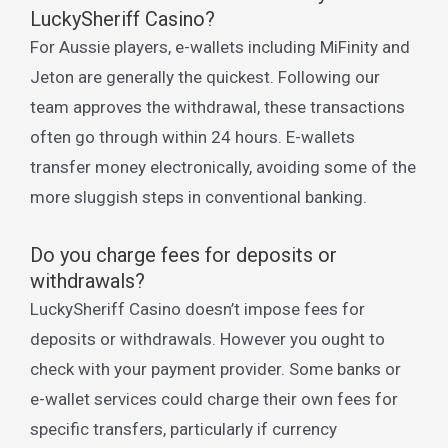
LuckySheriff Casino?
For Aussie players, e-wallets including MiFinity and
Jeton are generally the quickest. Following our
team approves the withdrawal, these transactions
often go through within 24 hours. E-wallets
transfer money electronically, avoiding some of the
more sluggish steps in conventional banking.
Do you charge fees for deposits or
withdrawals?
LuckySheriff Casino doesn’t impose fees for
deposits or withdrawals. However you ought to
check with your payment provider. Some banks or
e-wallet services could charge their own fees for
specific transfers, particularly if currency