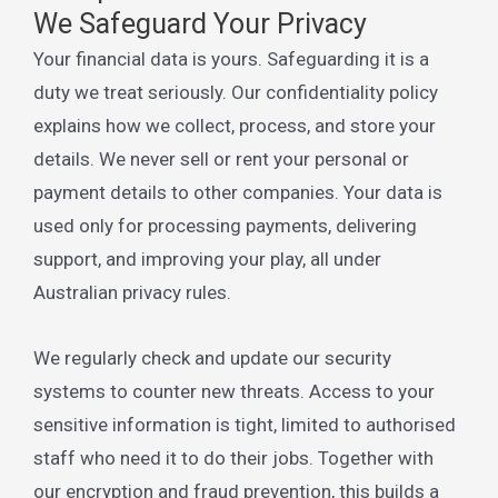
We Safeguard Your Privacy
Your financial data is yours. Safeguarding it is a
duty we treat seriously. Our confidentiality policy
explains how we collect, process, and store your
details. We never sell or rent your personal or
payment details to other companies. Your data is
used only for processing payments, delivering
support, and improving your play, all under
Australian privacy rules.
We regularly check and update our security
systems to counter new threats. Access to your
sensitive information is tight, limited to authorised
staff who need it to do their jobs. Together with
our encryption and fraud prevention, this builds a