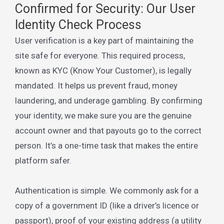
Confirmed for Security: Our User
Identity Check Process
User verification is a key part of maintaining the
site safe for everyone. This required process,
known as KYC (Know Your Customer), is legally
mandated. It helps us prevent fraud, money
laundering, and underage gambling. By confirming
your identity, we make sure you are the genuine
account owner and that payouts go to the correct
person. It’s a one-time task that makes the entire
platform safer.
Authentication is simple. We commonly ask for a
copy of a government ID (like a driver’s licence or
passport), proof of your existing address (a utility