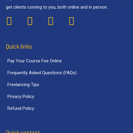
get clients coming to you, both online and in person.
Quick links
Pay Your Course Fee Online
Frequently Asked Questions (FAQs)
Freelancing Tips
Privacy Policy
Refund Policy
Quick contact