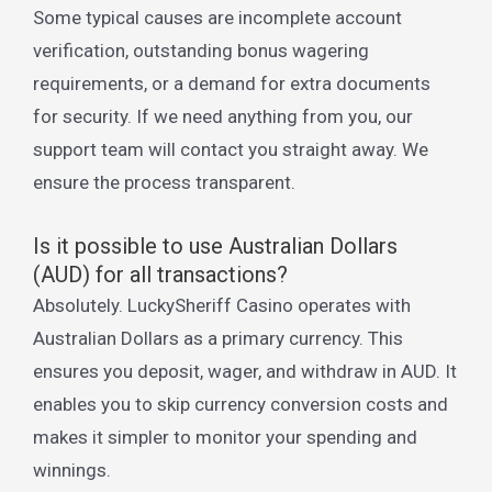
Some typical causes are incomplete account
verification, outstanding bonus wagering
requirements, or a demand for extra documents
for security. If we need anything from you, our
support team will contact you straight away. We
ensure the process transparent.
Is it possible to use Australian Dollars
(AUD) for all transactions?
Absolutely. LuckySheriff Casino operates with
Australian Dollars as a primary currency. This
ensures you deposit, wager, and withdraw in AUD. It
enables you to skip currency conversion costs and
makes it simpler to monitor your spending and
winnings.