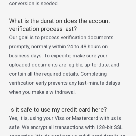
conversion is needed.
What is the duration does the account
verification process last?
Our goal is to process verification documents
promptly, normally within 24 to 48 hours on
business days. To expedite, make sure your
uploaded documents are legible, up-to-date, and
contain all the required details. Completing
verification early prevents any last-minute delays
when you make a withdrawal.
Is it safe to use my credit card here?
Yes, it is, using your Visa or Mastercard with us is
safe. We encrypt all transactions with 128-bit SSL