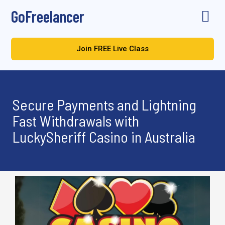
Skip
Me
GoFreelancer
to
content
Join FREE Live Class
Industrial Attachment
Secure Payments and Lightning
Fast Withdrawals with
LuckySheriff Casino in Australia