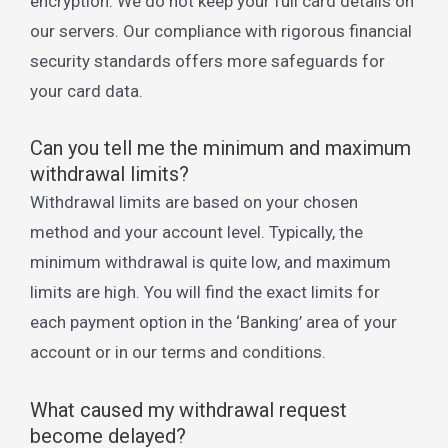
encryption. We do not keep your full card details on
our servers. Our compliance with rigorous financial
security standards offers more safeguards for
your card data.
Can you tell me the minimum and maximum
withdrawal limits?
Withdrawal limits are based on your chosen
method and your account level. Typically, the
minimum withdrawal is quite low, and maximum
limits are high. You will find the exact limits for
each payment option in the ‘Banking’ area of your
account or in our terms and conditions.
What caused my withdrawal request
become delayed?