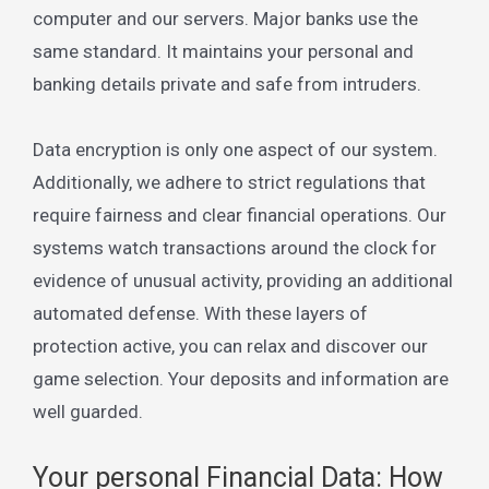
computer and our servers. Major banks use the
same standard. It maintains your personal and
banking details private and safe from intruders.
Data encryption is only one aspect of our system.
Additionally, we adhere to strict regulations that
require fairness and clear financial operations. Our
systems watch transactions around the clock for
evidence of unusual activity, providing an additional
automated defense. With these layers of
protection active, you can relax and discover our
game selection. Your deposits and information are
well guarded.
Your personal Financial Data: How