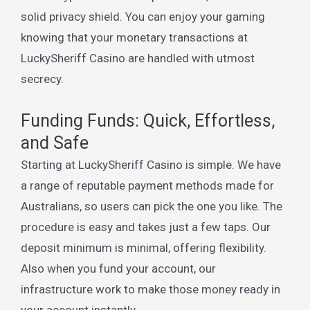
solid privacy shield. You can enjoy your gaming
knowing that your monetary transactions at
LuckySheriff Casino are handled with utmost
secrecy.
Funding Funds: Quick, Effortless,
and Safe
Starting at LuckySheriff Casino is simple. We have
a range of reputable payment methods made for
Australians, so users can pick the one you like. The
procedure is easy and takes just a few taps. Our
deposit minimum is minimal, offering flexibility.
Also when you fund your account, our
infrastructure work to make those money ready in