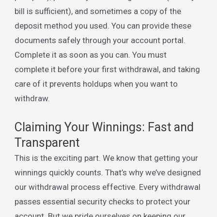
bill is sufficient), and sometimes a copy of the
deposit method you used. You can provide these
documents safely through your account portal.
Complete it as soon as you can. You must
complete it before your first withdrawal, and taking
care of it prevents holdups when you want to
withdraw.
Claiming Your Winnings: Fast and
Transparent
This is the exciting part. We know that getting your
winnings quickly counts. That’s why we’ve designed
our withdrawal process effective. Every withdrawal
passes essential security checks to protect your
account. But we pride ourselves on keeping our