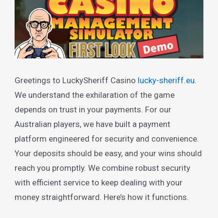
Greetings to LuckySheriff Casino
lucky-sheriff.eu
.
We understand the exhilaration of the game
depends on trust in your payments. For our
Australian players, we have built a payment
platform engineered for security and convenience.
Your deposits should be easy, and your wins should
reach you promptly. We combine robust security
with efficient service to keep dealing with your
money straightforward. Here’s how it functions.