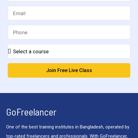
Name
Email
Phone
Select
a
course
Join Free Live Class
GoFreelancer
One of the best training institutes in Bangladesh, operated by
top-rated freelancers and professionals. With GoFreelancer,