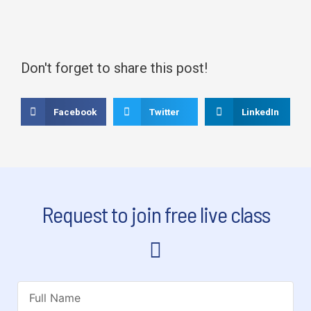
Don't forget to share this post!
Facebook
Twitter
LinkedIn
Request to join free live class
Full