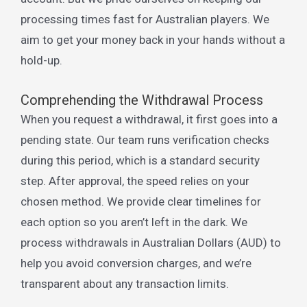
processing times fast for Australian players. We
aim to get your money back in your hands without a
hold-up.
Comprehending the Withdrawal Process
When you request a withdrawal, it first goes into a
pending state. Our team runs verification checks
during this period, which is a standard security
step. After approval, the speed relies on your
chosen method. We provide clear timelines for
each option so you aren’t left in the dark. We
process withdrawals in Australian Dollars (AUD) to
help you avoid conversion charges, and we’re
transparent about any transaction limits.