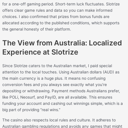
for a one-off gaming period. Short-term luck fluctuates. Slotrize
offers clear game rules and data so you can make informed
choices. I also confirmed that prizes from bonus funds are
allocated according to the published conditions, which supports
the general honesty of their platform.
The View from Australia: Localized
Experience at Slotrize
Since Slotrize caters to the Australian market, I paid special
attention to the local touches. Using Australian dollars (AUD) as
the main currency is a huge plus. It means no confusing
conversion fees and you always see exactly what you’re
depositing or withdrawing. Payment methods Australians prefer,
like POLi, Neosurf, and PayID, are all available. This ensures
funding your account and cashing out winnings simple, which is a
big part of providing “real wins.”
The casino also respects local rules and culture. It adheres to
Australian gambling regulations and avoids any games that might