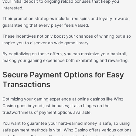
your initial deposit to ongoing reload bonuses that keep you
interested.
Their promotion strategies include free spins and loyalty rewards,
guaranteeing that every player feels valued.
These incentives not only boost your chances of winning but also
inspire you to discover an wide game library.
By capitalizing on these offers, you can maximize your bankroll,
making your gaming experience both exhilarating and rewarding.
Secure Payment Options for Easy
Transactions
Optimizing your gaming experience at online casinos like Winz
Casino goes beyond just bonuses; it also hinges on the
trustworthiness of payment options available.
You want to guarantee your hard-earned money is safe, so using
safe payment methods is vital. Winz Casino offers various options,