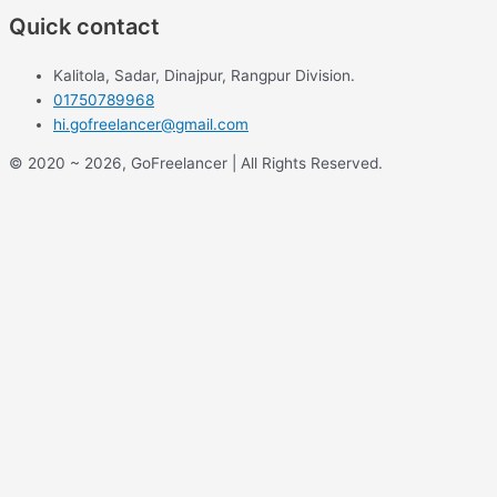
Quick contact
Kalitola, Sadar, Dinajpur, Rangpur Division.
01750789968
hi.gofreelancer@gmail.com
© 2020 ~ 2026, GoFreelancer | All Rights Reserved.