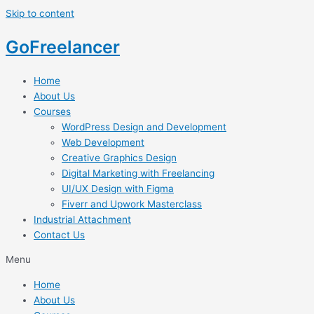
Skip to content
GoFreelancer
Home
About Us
Courses
WordPress Design and Development
Web Development
Creative Graphics Design
Digital Marketing with Freelancing
UI/UX Design with Figma
Fiverr and Upwork Masterclass
Industrial Attachment
Contact Us
Menu
Home
About Us