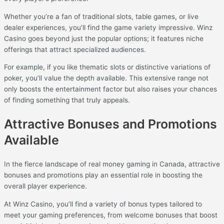
Whether you’re a fan of traditional slots, table games, or live
dealer experiences, you’ll find the game variety impressive. Winz
Casino goes beyond just the popular options; it features niche
offerings that attract specialized audiences.
For example, if you like thematic slots or distinctive variations of
poker, you’ll value the depth available. This extensive range not
only boosts the entertainment factor but also raises your chances
of finding something that truly appeals.
Attractive Bonuses and Promotions
Available
In the fierce landscape of real money gaming in Canada, attractive
bonuses and promotions play an essential role in boosting the
overall player experience.
At Winz Casino, you’ll find a variety of bonus types tailored to
meet your gaming preferences, from welcome bonuses that boost