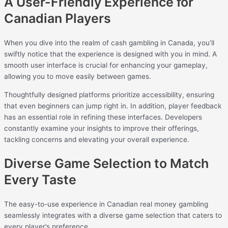
A User-Friendly Experience for
Canadian Players
When you dive into the realm of cash gambling in Canada, you’ll
swiftly notice that the experience is designed with you in mind. A
smooth user interface is crucial for enhancing your gameplay,
allowing you to move easily between games.
Thoughtfully designed platforms prioritize accessibility, ensuring
that even beginners can jump right in. In addition, player feedback
has an essential role in refining these interfaces. Developers
constantly examine your insights to improve their offerings,
tackling concerns and elevating your overall experience.
Diverse Game Selection to Match
Every Taste
The easy-to-use experience in Canadian real money gambling
seamlessly integrates with a diverse game selection that caters to
every player’s preference.