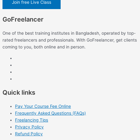
Join free Live Class
GoFreelancer
One of the best training institutes in Bangladesh, operated by top-
rated freelancers and professionals. With GoFreelancer, get clients
coming to you, both online and in person.
Quick links
Pay Your Course Fee Online
Frequently Asked Questions (FAQs)
Freelancing Tips
Privacy Policy
Refund Policy