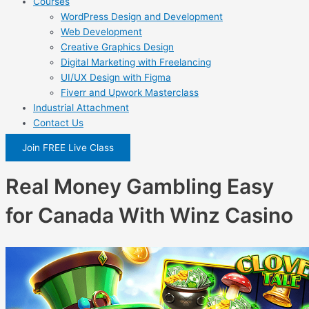
Courses
WordPress Design and Development
Web Development
Creative Graphics Design
Digital Marketing with Freelancing
UI/UX Design with Figma
Fiverr and Upwork Masterclass
Industrial Attachment
Contact Us
Join FREE Live Class
Real Money Gambling Easy
for Canada With Winz Casino