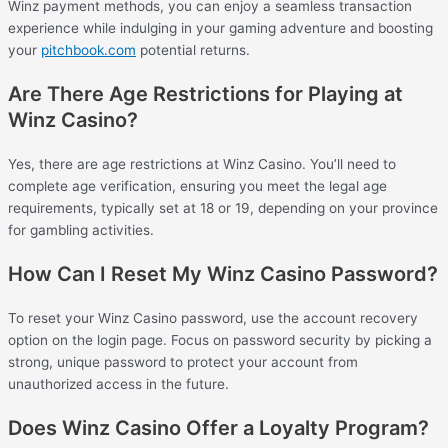
Winz payment methods, you can enjoy a seamless transaction
experience while indulging in your gaming adventure and boosting
your
pitchbook.com
potential returns.
Are There Age Restrictions for Playing at
Winz Casino?
Yes, there are age restrictions at Winz Casino. You’ll need to
complete age verification, ensuring you meet the legal age
requirements, typically set at 18 or 19, depending on your province
for gambling activities.
How Can I Reset My Winz Casino Password?
To reset your Winz Casino password, use the account recovery
option on the login page. Focus on password security by picking a
strong, unique password to protect your account from
unauthorized access in the future.
Does Winz Casino Offer a Loyalty Program?