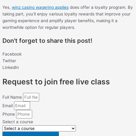
Yes,
winz casino wagering applies
does offer a loyalty program. By
taking part, you’ll enjoy various loyalty rewards that improve your
gaming experience and amplify player benefits, making it a
worthwhile option for regular players.
Don't forget to share this post!
Facebook
Twitter
LinkedIn
Request to join free live class
Full Name
Email
Phone
Select a course