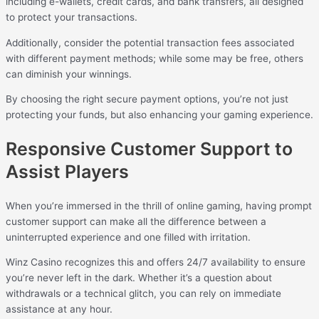
including e-wallets, credit cards, and bank transfers, all designed
to protect your transactions.
Additionally, consider the potential transaction fees associated
with different payment methods; while some may be free, others
can diminish your winnings.
By choosing the right secure payment options, you’re not just
protecting your funds, but also enhancing your gaming experience.
Responsive Customer Support to
Assist Players
When you’re immersed in the thrill of online gaming, having prompt
customer support can make all the difference between a
uninterrupted experience and one filled with irritation.
Winz Casino recognizes this and offers 24/7 availability to ensure
you’re never left in the dark. Whether it’s a question about
withdrawals or a technical glitch, you can rely on immediate
assistance at any hour.