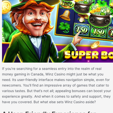
If you’re searching for a seamless entry into the realm of real
money gaming in Canada, Winz Casino might just be what you
need. Its user-friendly interface makes navigation simple, even for
newcomers. You’ll find an impressive array of games that cater to
various tastes. But that’s not all; appealing bonuses can boost your
experience greatly. And when it comes to safety and support, they
have you covered. But what else sets Winz Casino aside?