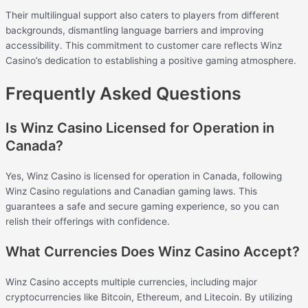
Their multilingual support also caters to players from different
backgrounds, dismantling language barriers and improving
accessibility. This commitment to customer care reflects Winz
Casino’s dedication to establishing a positive gaming atmosphere.
Frequently Asked Questions
Is Winz Casino Licensed for Operation in
Canada?
Yes, Winz Casino is licensed for operation in Canada, following
Winz Casino regulations and Canadian gaming laws. This
guarantees a safe and secure gaming experience, so you can
relish their offerings with confidence.
What Currencies Does Winz Casino Accept?
Winz Casino accepts multiple currencies, including major
cryptocurrencies like Bitcoin, Ethereum, and Litecoin. By utilizing