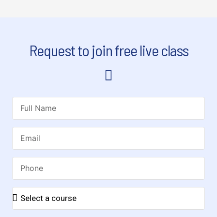
Request to join free live class
Full
Name
Email
Phone
Select
a