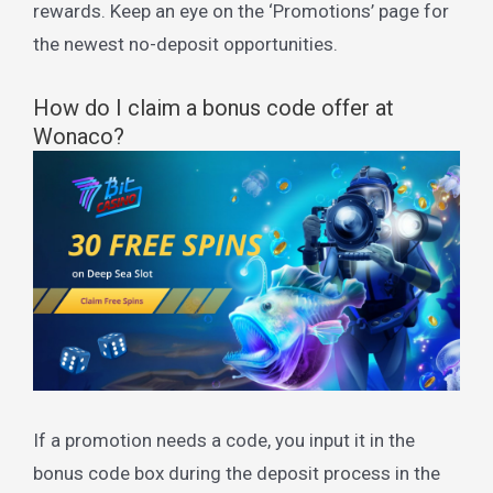
rewards. Keep an eye on the ‘Promotions’ page for
the newest no-deposit opportunities.
How do I claim a bonus code offer at
Wonaco?
If a promotion needs a code, you input it in the
bonus code box during the deposit process in the