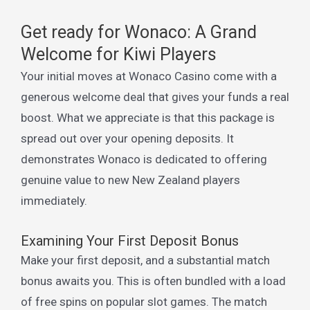
Get ready for Wonaco: A Grand
Welcome for Kiwi Players
Your initial moves at Wonaco Casino come with a
generous welcome deal that gives your funds a real
boost. What we appreciate is that this package is
spread out over your opening deposits. It
demonstrates Wonaco is dedicated to offering
genuine value to new New Zealand players
immediately.
Examining Your First Deposit Bonus
Make your first deposit, and a substantial match
bonus awaits you. This is often bundled with a load
of free spins on popular slot games. The match