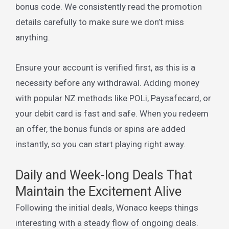
bonus code. We consistently read the promotion
details carefully to make sure we don’t miss
anything.
Ensure your account is verified first, as this is a
necessity before any withdrawal. Adding money
with popular NZ methods like POLi, Paysafecard, or
your debit card is fast and safe. When you redeem
an offer, the bonus funds or spins are added
instantly, so you can start playing right away.
Daily and Week-long Deals That
Maintain the Excitement Alive
Following the initial deals, Wonaco keeps things
interesting with a steady flow of ongoing deals.