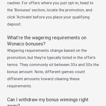
cashier. For offers where you just opt-in, head to
the ‘Bonuses’ section, locate the promotion, and
click ‘Activate’ before you place your qualifying
deposit.
What’re the wagering requirements on
Wonaco bonuses?
Wagering requirements change based on the
promotion, but they’re typically listed in the offer’s
terms. They commonly sit between 35x and 50x the
bonus amount. Note, different games count
different amounts toward clearing these
requirements.
Can I withdraw my bonus winnings right
away?