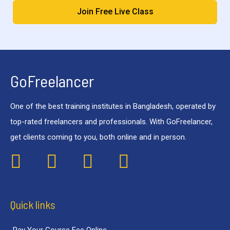
course
Join Free Live Class
GoFreelancer
One of the best training institutes in Bangladesh, operated by
top-rated freelancers and professionals. With GoFreelancer,
get clients coming to you, both online and in person.
Quick links
Pay Your Course Fee Online