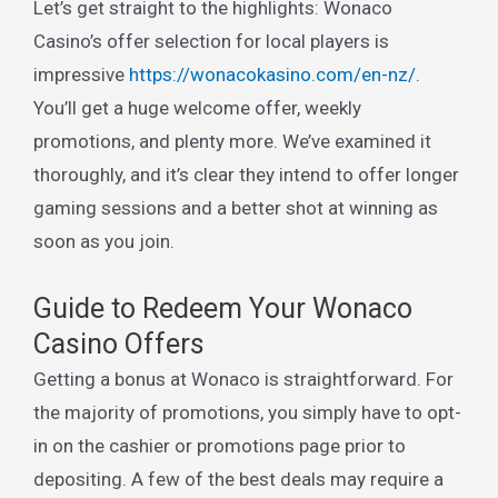
Let’s get straight to the highlights: Wonaco
Casino’s offer selection for local players is
impressive
https://wonacokasino.com/en-nz/
.
You’ll get a huge welcome offer, weekly
promotions, and plenty more. We’ve examined it
thoroughly, and it’s clear they intend to offer longer
gaming sessions and a better shot at winning as
soon as you join.
Guide to Redeem Your Wonaco
Casino Offers
Getting a bonus at Wonaco is straightforward. For
the majority of promotions, you simply have to opt-
in on the cashier or promotions page prior to
depositing. A few of the best deals may require a