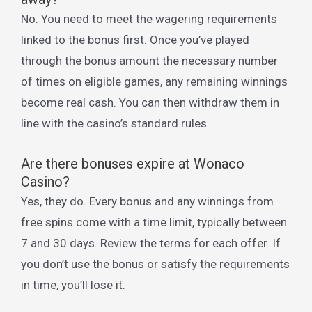
No. You need to meet the wagering requirements
linked to the bonus first. Once you’ve played
through the bonus amount the necessary number
of times on eligible games, any remaining winnings
become real cash. You can then withdraw them in
line with the casino’s standard rules.
Are there bonuses expire at Wonaco
Casino?
Yes, they do. Every bonus and any winnings from
free spins come with a time limit, typically between
7 and 30 days. Review the terms for each offer. If
you don’t use the bonus or satisfy the requirements
in time, you’ll lose it.