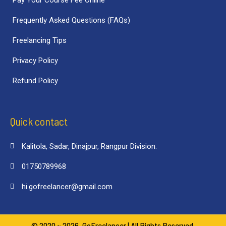
Frequently Asked Questions (FAQs)
Freelancing Tips
Privacy Policy
Refund Policy
Quick contact
Kalitola, Sadar, Dinajpur, Rangpur Division.
01750789968
hi.gofreelancer@gmail.com
© 2020 ~ 2026, GoFreelancer | All Rights Reserved.