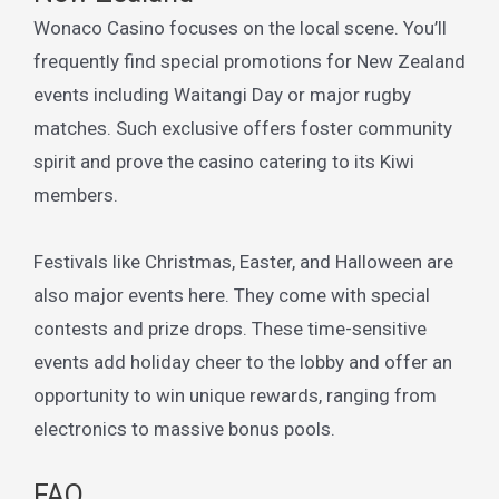
Wonaco Casino focuses on the local scene. You’ll
frequently find special promotions for New Zealand
events including Waitangi Day or major rugby
matches. Such exclusive offers foster community
spirit and prove the casino catering to its Kiwi
members.
Festivals like Christmas, Easter, and Halloween are
also major events here. They come with special
contests and prize drops. These time-sensitive
events add holiday cheer to the lobby and offer an
opportunity to win unique rewards, ranging from
electronics to massive bonus pools.
FAQ