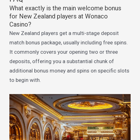
What exactly is the main welcome bonus
for New Zealand players at Wonaco
Casino?
New Zealand players get a multi-stage deposit
match bonus package, usually including free spins.
It commonly covers your opening two or three
deposits, offering you a substantial chunk of
additional bonus money and spins on specific slots
to begin with.