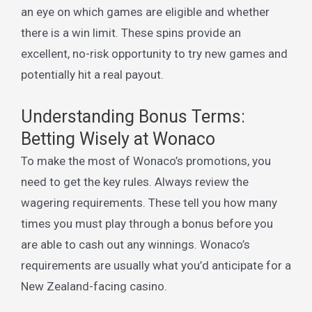
an eye on which games are eligible and whether
there is a win limit. These spins provide an
excellent, no-risk opportunity to try new games and
potentially hit a real payout.
Understanding Bonus Terms:
Betting Wisely at Wonaco
To make the most of Wonaco’s promotions, you
need to get the key rules. Always review the
wagering requirements. These tell you how many
times you must play through a bonus before you
are able to cash out any winnings. Wonaco’s
requirements are usually what you’d anticipate for a
New Zealand-facing casino.