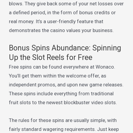
blows. They give back some of your net losses over
a defined period, in the form of bonus credits or
real money. It’s a user-friendly feature that
demonstrates the casino values your business.
Bonus Spins Abundance: Spinning
Up the Slot Reels for Free
Free spins can be found everywhere at Wonaco.
You’ll get them within the welcome offer, as
independent promos, and upon new game releases.
These spins include everything from traditional
fruit slots to the newest blockbuster video slots.
The rules for these spins are usually simple, with
fairly standard wagering requirements. Just keep