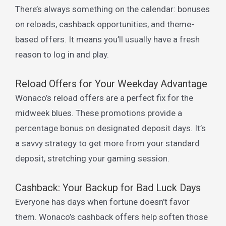
There’s always something on the calendar: bonuses
on reloads, cashback opportunities, and theme-
based offers. It means you’ll usually have a fresh
reason to log in and play.
Reload Offers for Your Weekday Advantage
Wonaco’s reload offers are a perfect fix for the
midweek blues. These promotions provide a
percentage bonus on designated deposit days. It’s
a savvy strategy to get more from your standard
deposit, stretching your gaming session.
Cashback: Your Backup for Bad Luck Days
Everyone has days when fortune doesn’t favor
them. Wonaco’s cashback offers help soften those