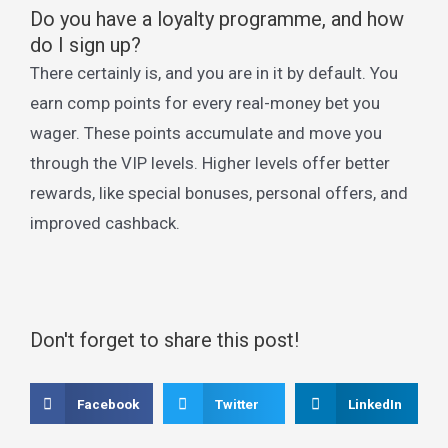
Do you have a loyalty programme, and how
do I sign up?
There certainly is, and you are in it by default. You
earn comp points for every real-money bet you
wager. These points accumulate and move you
through the VIP levels. Higher levels offer better
rewards, like special bonuses, personal offers, and
improved cashback.
Don't forget to share this post!
Facebook
Twitter
LinkedIn