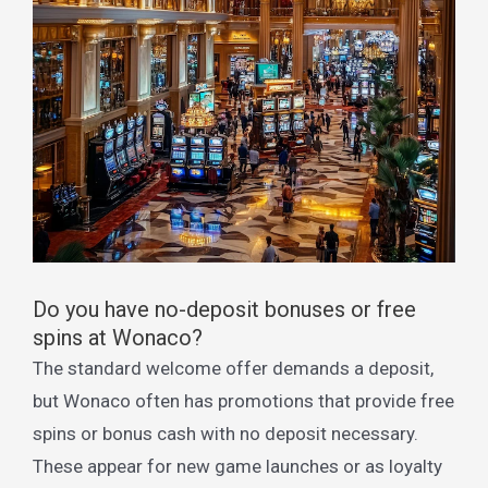
Do you have no-deposit bonuses or free
spins at Wonaco?
The standard welcome offer demands a deposit,
but Wonaco often has promotions that provide free
spins or bonus cash with no deposit necessary.
These appear for new game launches or as loyalty