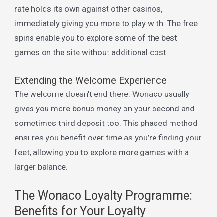
rate holds its own against other casinos,
immediately giving you more to play with. The free
spins enable you to explore some of the best
games on the site without additional cost.
Extending the Welcome Experience
The welcome doesn’t end there. Wonaco usually
gives you more bonus money on your second and
sometimes third deposit too. This phased method
ensures you benefit over time as you’re finding your
feet, allowing you to explore more games with a
larger balance.
The Wonaco Loyalty Programme:
Benefits for Your Loyalty