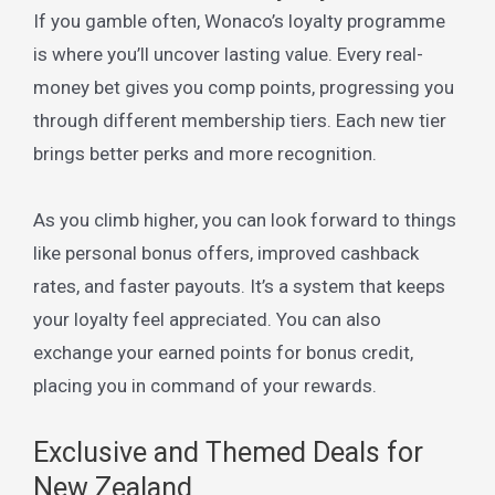
If you gamble often, Wonaco’s loyalty programme
is where you’ll uncover lasting value. Every real-
money bet gives you comp points, progressing you
through different membership tiers. Each new tier
brings better perks and more recognition.
As you climb higher, you can look forward to things
like personal bonus offers, improved cashback
rates, and faster payouts. It’s a system that keeps
your loyalty feel appreciated. You can also
exchange your earned points for bonus credit,
placing you in command of your rewards.
Exclusive and Themed Deals for
New Zealand