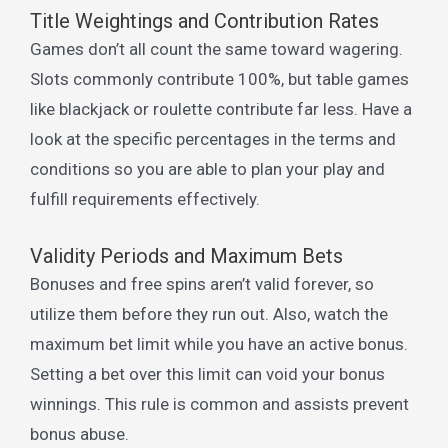
Title Weightings and Contribution Rates
Games don’t all count the same toward wagering.
Slots commonly contribute 100%, but table games
like blackjack or roulette contribute far less. Have a
look at the specific percentages in the terms and
conditions so you are able to plan your play and
fulfill requirements effectively.
Validity Periods and Maximum Bets
Bonuses and free spins aren’t valid forever, so
utilize them before they run out. Also, watch the
maximum bet limit while you have an active bonus.
Setting a bet over this limit can void your bonus
winnings. This rule is common and assists prevent
bonus abuse.