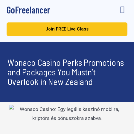
Skip
Me
GoFreelancer
to
content
Join FREE Live Class
Industrial Attachment
Wonaco Casino Perks Promotions
and Packages You Mustn’t
Overlook in New Zealand