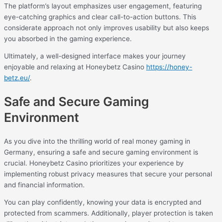
The platform’s layout emphasizes user engagement, featuring
eye-catching graphics and clear call-to-action buttons. This
considerate approach not only improves usability but also keeps
you absorbed in the gaming experience.
Ultimately, a well-designed interface makes your journey
enjoyable and relaxing at Honeybetz Casino
https://honey-
betz.eu/
.
Safe and Secure Gaming
Environment
As you dive into the thrilling world of real money gaming in
Germany, ensuring a safe and secure gaming environment is
crucial. Honeybetz Casino prioritizes your experience by
implementing robust privacy measures that secure your personal
and financial information.
You can play confidently, knowing your data is encrypted and
protected from scammers. Additionally, player protection is taken