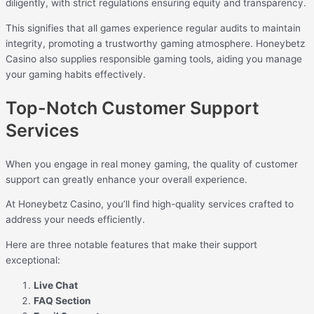
diligently, with strict regulations ensuring equity and transparency.
This signifies that all games experience regular audits to maintain
integrity, promoting a trustworthy gaming atmosphere. Honeybetz
Casino also supplies responsible gaming tools, aiding you manage
your gaming habits effectively.
Top-Notch Customer Support
Services
When you engage in real money gaming, the quality of customer
support can greatly enhance your overall experience.
At Honeybetz Casino, you’ll find high-quality services crafted to
address your needs efficiently.
Here are three notable features that make their support
exceptional:
Live Chat
FAQ Section