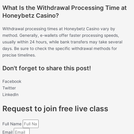
What Is the Withdrawal Processing Time at
Honeybetz Casino?
Withdrawal processing times at Honeybetz Casino vary by
method. Generally, e-wallets offer faster processing speeds,
usually within 24 hours, while bank transfers may take several
days. Be sure to check the specific withdrawal methods for
precise timelines.
Don't forget to share this post!
Facebook
Twitter
LinkedIn
Request to join free live class
Full Name
Email