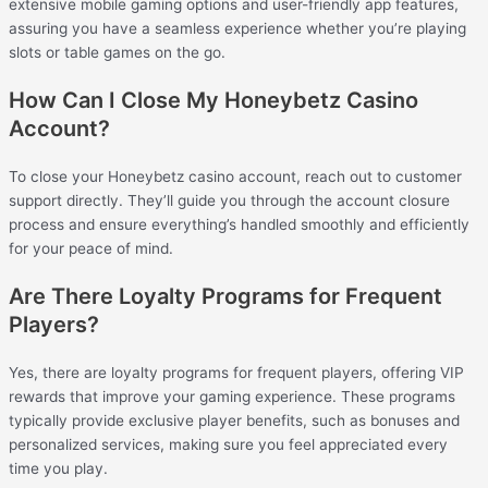
extensive mobile gaming options and user-friendly app features,
assuring you have a seamless experience whether you’re playing
slots or table games on the go.
How Can I Close My Honeybetz Casino
Account?
To close your Honeybetz casino account, reach out to customer
support directly. They’ll guide you through the account closure
process and ensure everything’s handled smoothly and efficiently
for your peace of mind.
Are There Loyalty Programs for Frequent
Players?
Yes, there are loyalty programs for frequent players, offering VIP
rewards that improve your gaming experience. These programs
typically provide exclusive player benefits, such as bonuses and
personalized services, making sure you feel appreciated every
time you play.