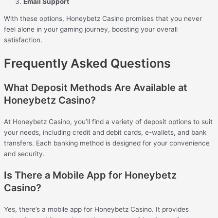
Email Support
With these options, Honeybetz Casino promises that you never
feel alone in your gaming journey, boosting your overall
satisfaction.
Frequently Asked Questions
What Deposit Methods Are Available at
Honeybetz Casino?
At Honeybetz Casino, you’ll find a variety of deposit options to suit
your needs, including credit and debit cards, e-wallets, and bank
transfers. Each banking method is designed for your convenience
and security.
Is There a Mobile App for Honeybetz
Casino?
Yes, there’s a mobile app for Honeybetz Casino. It provides