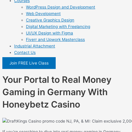
Courses
WordPress Design and Development
Web Development
Creative Graphics Design
Digital Marketing with Freelancing
UI/UX Design with Figma
Fiverr and Upwork Masterclass
Industrial Attachment
Contact Us
Join FREE Live Class
Your Portal to Real Money
Gaming in Germany With
Honeybetz Casino
If you’re searching to dive into real money gaming in Germany,