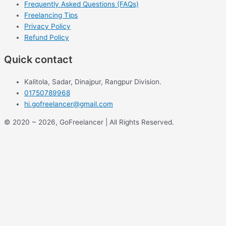
Frequently Asked Questions (FAQs)
Freelancing Tips
Privacy Policy
Refund Policy
Quick contact
Kalitola, Sadar, Dinajpur, Rangpur Division.
01750789968
hi.gofreelancer@gmail.com
© 2020 ~ 2026, GoFreelancer | All Rights Reserved.