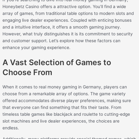
Honeybetz Casino offers a attractive option. You’ll find a wide
array of games, from traditional table options to modern slots and
engaging live dealer experiences. Coupled with enticing bonuses
and a intuitive interface, it offers a smooth gaming journey.
However, what truly distinguishes it is its commitment to security
and customer support. Let’s explore how these factors can
enhance your gaming experience.
A Vast Selection of Games to
Choose From
When it comes to real money gaming in Germany, players can
choose from a remarkable array of options. The game variety
offered accommodates diverse player preferences, making sure
that everyone can find something that fits their taste. From
timeless table games like blackjack and roulette to cutting-edge
slot machines and live dealer experiences, the choices are
endless.