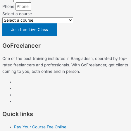
Phone
Select a course
Join free Live Class
GoFreelancer
One of the best training institutes in Bangladesh, operated by top-
rated freelancers and professionals. With GoFreelancer, get clients
coming to you, both online and in person.
Quick links
Pay Your Course Fee Online