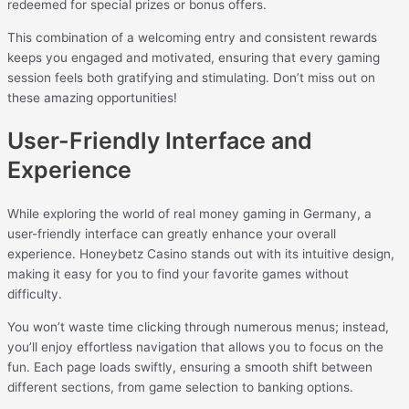
redeemed for special prizes or bonus offers.
This combination of a welcoming entry and consistent rewards
keeps you engaged and motivated, ensuring that every gaming
session feels both gratifying and stimulating. Don’t miss out on
these amazing opportunities!
User-Friendly Interface and
Experience
While exploring the world of real money gaming in Germany, a
user-friendly interface can greatly enhance your overall
experience. Honeybetz Casino stands out with its intuitive design,
making it easy for you to find your favorite games without
difficulty.
You won’t waste time clicking through numerous menus; instead,
you’ll enjoy effortless navigation that allows you to focus on the
fun. Each page loads swiftly, ensuring a smooth shift between
different sections, from game selection to banking options.