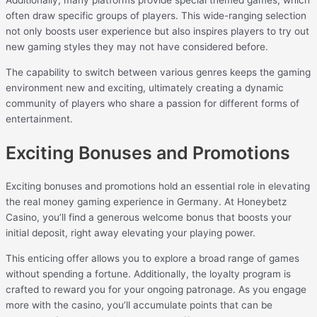
Additionally, many platforms provide special themed games, which
often draw specific groups of players. This wide-ranging selection
not only boosts user experience but also inspires players to try out
new gaming styles they may not have considered before.
The capability to switch between various genres keeps the gaming
environment new and exciting, ultimately creating a dynamic
community of players who share a passion for different forms of
entertainment.
Exciting Bonuses and Promotions
Exciting bonuses and promotions hold an essential role in elevating
the real money gaming experience in Germany. At Honeybetz
Casino, you’ll find a generous welcome bonus that boosts your
initial deposit, right away elevating your playing power.
This enticing offer allows you to explore a broad range of games
without spending a fortune. Additionally, the loyalty program is
crafted to reward you for your ongoing patronage. As you engage
more with the casino, you’ll accumulate points that can be