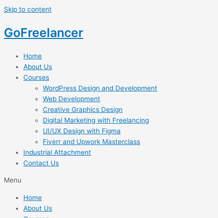
Skip to content
GoFreelancer
Home
About Us
Courses
WordPress Design and Development
Web Development
Creative Graphics Design
Digital Marketing with Freelancing
UI/UX Design with Figma
Fiverr and Upwork Masterclass
Industrial Attachment
Contact Us
Menu
Home
About Us